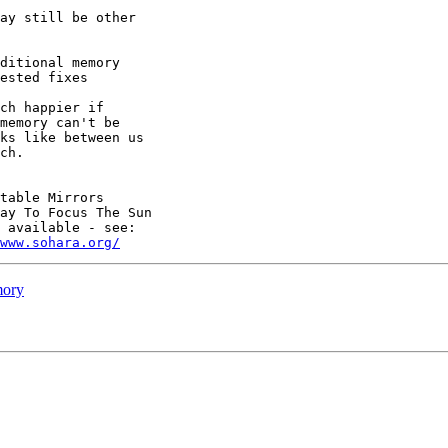
ay still be other

ditional memory

ested fixes

memory can't be

ks like between us

ch.

table Mirrors

ay To Focus The Sun

 available - see:

www.sohara.org/
mory