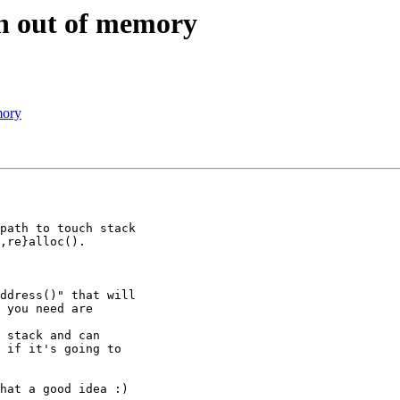
en out of memory
mory
path to touch stack

,re}alloc().

ddress()" that will

 you need are

 if it's going to
