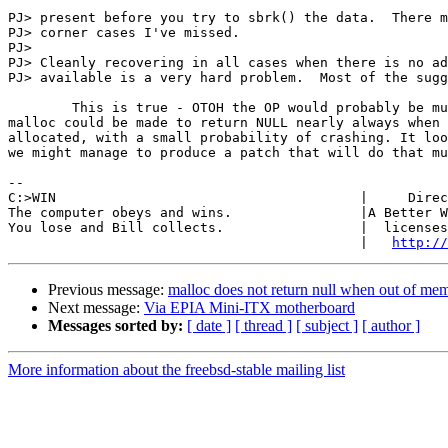
PJ> present before you try to sbrk() the data.  There m
PJ> corner cases I've missed.

PJ> 

PJ> Cleanly recovering in all cases when there is no ad
PJ> available is a very hard problem.  Most of the sugg
	This is true - OTOH the OP would probably be much happier if

malloc could be made to return NULL nearly always when 
allocated, with a small probability of crashing. It loo
we might manage to produce a patch that will do that mu
-- 

C:>WIN                                      |     Direc
The computer obeys and wins.                |A Better W
You lose and Bill collects.                 |  licenses
                                            |   
http://
Previous message:
malloc does not return null when out of me
Next message:
Via EPIA Mini-ITX motherboard
Messages sorted by:
[ date ]
[ thread ]
[ subject ]
[ author ]
More information about the freebsd-stable mailing list