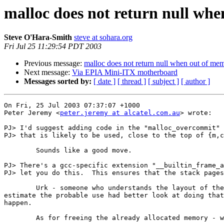
malloc does not return null wh
Steve O'Hara-Smith
steve at sohara.org
Fri Jul 25 11:29:54 PDT 2003
Previous message:
malloc does not return null when out of me
Next message:
Via EPIA Mini-ITX motherboard
Messages sorted by:
[ date ]
[ thread ]
[ subject ]
[ author ]
On Fri, 25 Jul 2003 07:37:07 +1000

Peter Jeremy <
peter.jeremy at alcatel.com.au
> wrote:

PJ> I'd suggest adding code in the "malloc_overcommit" 
PJ> that is likely to be used, close to the top of {m,c
	Sounds like a good move.

PJ> There's a gcc-specific extension "__builtin_frame_a
PJ> let you do this.  This ensures that the stack pages
	Urk - someone who understands the layout of the stack and can

estimate the probable use had better look at doing that
happen.

	As for freeing the already allocated memory - what a good idea :)
