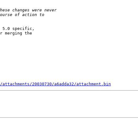
 5.0 specific,

r merging the

/attachments/20030730/a6adda32/attachment.bin