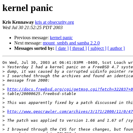
kernel panic
Kris Kennaway
kris at obsecurity.org
Wed Jul 30 21:52:25 PDT 2003
Previous message:
kernel panic
Next message:
mount_smbfs and samba 2.2.0
Messages sorted by:
[ date ]
[ thread ]
[ subject ]
[ author ]
On Wed, Jul 30, 2003 at 06:41:03PM -0400, Scot Loach wr
>
>
>
>
>
>
http://docs.freebsd.org/cgi/getmsg.cgi?fetch=322837+
>
>
>
>
>
http://www.geocrawler.com/archives/3/171/2000/11/0/47
>
>
>
>