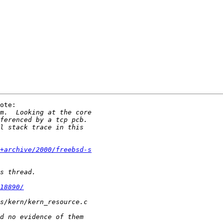
ote:

0+archive/2000/freebsd-s
18890/