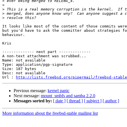
>
>
>
>
>
It looks like most of the content of those commits were
but you'd have to ask the committer about strategies fo
behaviour.

Kris

-------------- next part --------------

A non-text attachment was scrubbed...

Name: not available

Type: application/pgp-signature

Size: 187 bytes

Desc: not available

Url : 
http://lists.freebsd.org/pipermail/freebsd-stable
Previous message:
kernel panic
Next message:
mount_smbfs and samba 2.2.0
Messages sorted by:
[ date ]
[ thread ]
[ subject ]
[ author ]
More information about the freebsd-stable mailing list