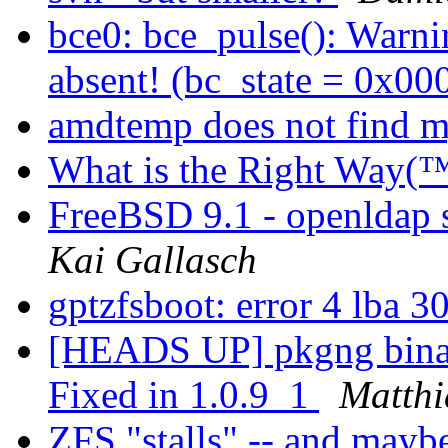
bce0: bce_pulse(): Warnin
absent! (bc_state = 0x0
amdtemp does not find
What is the Right Way(™
FreeBSD 9.1 - openldap 
Kai Gallasch
gptzfsboot: error 4 lba 3
[HEADS UP] pkgng binary
Fixed in 1.0.9_1
Matthi
ZFS "stalls" -- and mayb