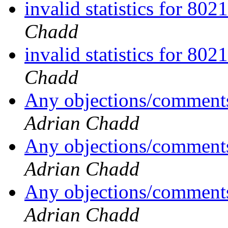
invalid statistics for 80
Chadd
invalid statistics for 80
Chadd
Any objections/comments
Adrian Chadd
Any objections/comments
Adrian Chadd
Any objections/comments
Adrian Chadd