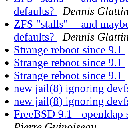
defaults?
Dennis Glatti
ZFS "stalls" -- and mayb
defaults?
Dennis Glatti
Strange reboot since 9.1
Strange reboot since 9.1
Strange reboot since 9.1
new jail(8) ignoring dev
new jail(8) ignoring dev
FreeBSD 9.1 - openldap 
Pierre Guinoiseau