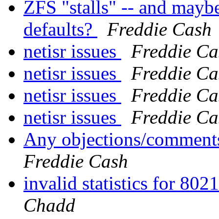
ZFS "stalls" -- and mayb
defaults?
Freddie Cash
netisr issues
Freddie Ca
netisr issues
Freddie Ca
netisr issues
Freddie Ca
netisr issues
Freddie Ca
Any objections/comments
Freddie Cash
invalid statistics for 80
Chadd