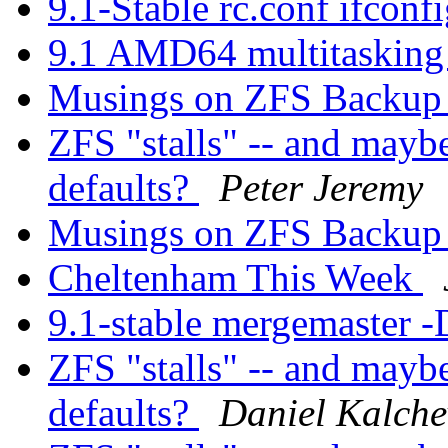
9.1-Stable rc.conf ifconf
9.1 AMD64 multitasking 
Musings on ZFS Backup 
ZFS "stalls" -- and mayb
defaults?
Peter Jeremy
Musings on ZFS Backup 
Cheltenham This Week
9.1-stable mergemaster -
ZFS "stalls" -- and mayb
defaults?
Daniel Kalche