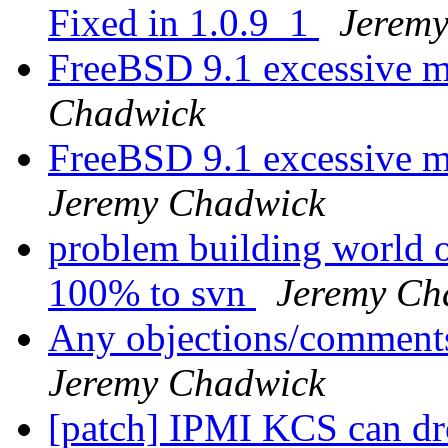
Fixed in 1.0.9_1
Jerem
FreeBSD 9.1 excessive m
Chadwick
FreeBSD 9.1 excessive 
Jeremy Chadwick
problem building world o
100% to svn
Jeremy Ch
Any objections/comments
Jeremy Chadwick
[patch] IPMI KCS can dro