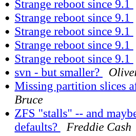
Strange reboot since 9.1
Strange reboot since 9.1
Strange reboot since 9.1
Strange reboot since 9.1
Strange reboot since 9.1
svn - but smaller?
Olive
Missing partition slices 
Bruce
ZFS "stalls" -- and mayb
defaults?
Freddie Cash