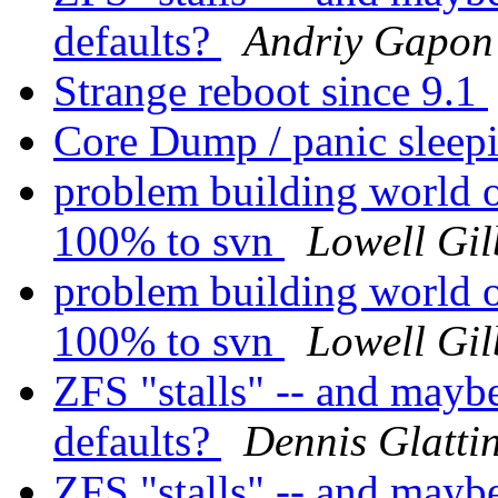
defaults?
Andriy Gapon
Strange reboot since 9.1
Core Dump / panic sleep
problem building world o
100% to svn
Lowell Gil
problem building world o
100% to svn
Lowell Gil
ZFS "stalls" -- and mayb
defaults?
Dennis Glatti
ZFS "stalls" -- and mayb