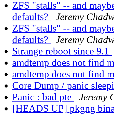
ZFS "stalls" -- and mayb
defaults?
Jeremy Chadw
ZFS "stalls" -- and mayb
defaults?
Jeremy Chadw
Strange reboot since 9.1
amdtemp does not find
amdtemp does not find
Core Dump / panic sleep
Panic : bad pte
Jeremy 
[HEADS UP] pkgng binary