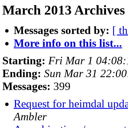
March 2013 Archives
Messages sorted by:
[ t
More info on this list...
Starting:
Fri Mar 1 04:08
Ending:
Sun Mar 31 22:0
Messages:
399
Request for heimdal upda
Ambler