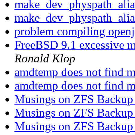
make_dev_physpath_ali
make_dev_physpath_ali
problem compiling open
FreeBSD 9.1 excessive 
Ronald Klop
amdtemp does not find
amdtemp does not find
Musings on ZFS Backup 
Musings on ZFS Backup 
Musings on ZFS Backup 