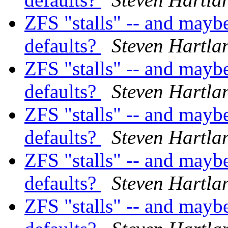
ZFS "stalls" -- and mayb
defaults?
Steven Hartla
ZFS "stalls" -- and mayb
defaults?
Steven Hartla
ZFS "stalls" -- and mayb
defaults?
Steven Hartla
ZFS "stalls" -- and mayb
defaults?
Steven Hartla
ZFS "stalls" -- and mayb