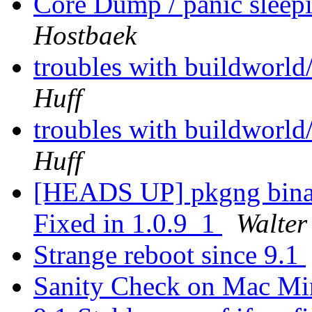
Core Dump / panic sleep
Hostbaek
troubles with buildworld
Huff
troubles with buildworld
Huff
[HEADS UP] pkgng binary
Fixed in 1.0.9_1
Walter
Strange reboot since 9.1
Sanity Check on Mac M