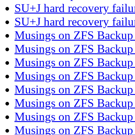
SU+J hard recovery fail
SU+J hard recovery fail
Musings on ZFS Backup 
Musings on ZFS Backup 
Musings on ZFS Backup 
Musings on ZFS Backup 
Musings on ZFS Backup 
Musings on ZFS Backup 
Musings on ZFS Backup 
Musings on ZFS Backup 