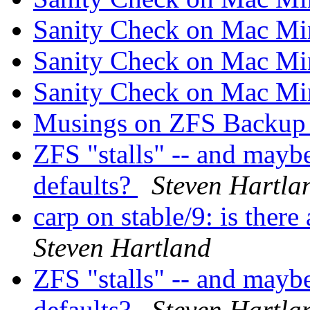
Sanity Check on Mac M
Sanity Check on Mac M
Sanity Check on Mac M
Musings on ZFS Backup 
ZFS "stalls" -- and mayb
defaults?
Steven Hartla
carp on stable/9: is ther
Steven Hartland
ZFS "stalls" -- and mayb
defaults?
Steven Hartla