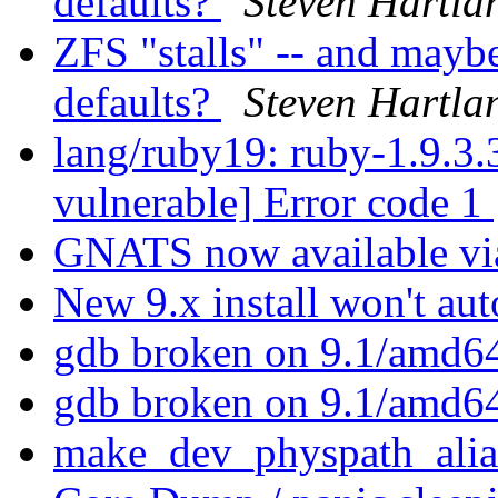
defaults?
Steven Hartla
ZFS "stalls" -- and mayb
defaults?
Steven Hartla
lang/ruby19: ruby-1.9.3.3
vulnerable] Error code 1
GNATS now available vi
New 9.x install won't au
gdb broken on 9.1/amd6
gdb broken on 9.1/amd6
make_dev_physpath_ali