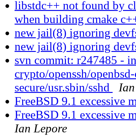
libstdc++ not found by 
when building cmake c++
new jail(8) ignoring dev
new jail(8) ignoring dev
svn commit: r247485 - in
crypto/openssh/openbsd-c
secure/usr.sbin/sshd
Ian
FreeBSD 9.1 excessive m
FreeBSD 9.1 excessive 
Ian Lepore