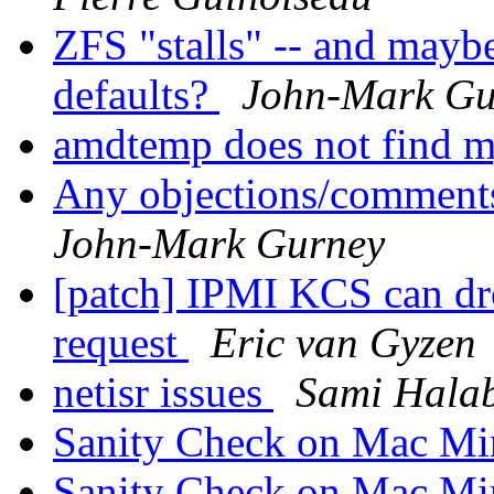
ZFS "stalls" -- and mayb
defaults?
John-Mark Gu
amdtemp does not find
Any objections/comments
John-Mark Gurney
[patch] IPMI KCS can dro
request
Eric van Gyzen
netisr issues
Sami Hala
Sanity Check on Mac M
Sanity Check on Mac M