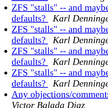
ZFS "stalls" -- and mayb
defaults?
Karl Denning
ZFS "stalls" -- and mayb
defaults?
Karl Denning
ZFS "stalls" -- and mayb
defaults?
Karl Denning
ZFS "stalls" -- and mayb
defaults?
Karl Denning
Any objections/comments
Victor Balada Diaz