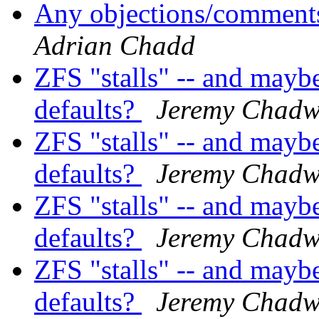
Any objections/comments
Adrian Chadd
ZFS "stalls" -- and mayb
defaults?
Jeremy Chadw
ZFS "stalls" -- and mayb
defaults?
Jeremy Chadw
ZFS "stalls" -- and mayb
defaults?
Jeremy Chadw
ZFS "stalls" -- and mayb
defaults?
Jeremy Chadw