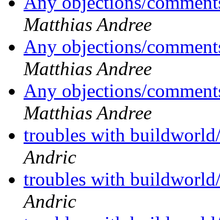
Any objections/comments
Matthias Andree
Any objections/comments
Matthias Andree
Any objections/comments
Matthias Andree
troubles with buildworld
Andric
troubles with buildworld
Andric