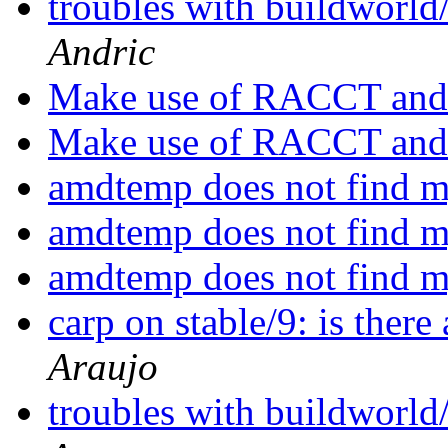
troubles with buildworld
Andric
Make use of RACCT and 
Make use of RACCT and 
amdtemp does not find
amdtemp does not find
amdtemp does not find
carp on stable/9: is ther
Araujo
troubles with buildworld