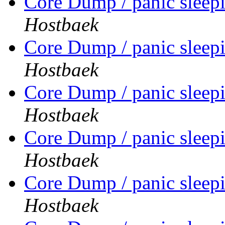
Core Dump / panic sleep
Hostbaek
Core Dump / panic sleep
Hostbaek
Core Dump / panic sleep
Hostbaek
Core Dump / panic sleep
Hostbaek
Core Dump / panic sleep
Hostbaek