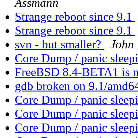
Assmann
Strange reboot since 9.1
Strange reboot since 9.1
svn - but smaller?
John
Core Dump / panic sleep
FreeBSD 8.4-BETA1 is n
gdb broken on 9.1/amd6
Core Dump / panic sleep
Core Dump / panic sleep
Core Dump / panic sleep