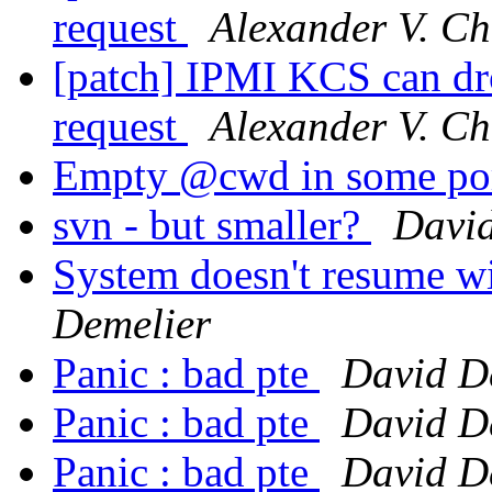
request
Alexander V. Ch
[patch] IPMI KCS can dro
request
Alexander V. Ch
Empty @cwd in some po
svn - but smaller?
David
System doesn't resume w
Demelier
Panic : bad pte
David D
Panic : bad pte
David D
Panic : bad pte
David D