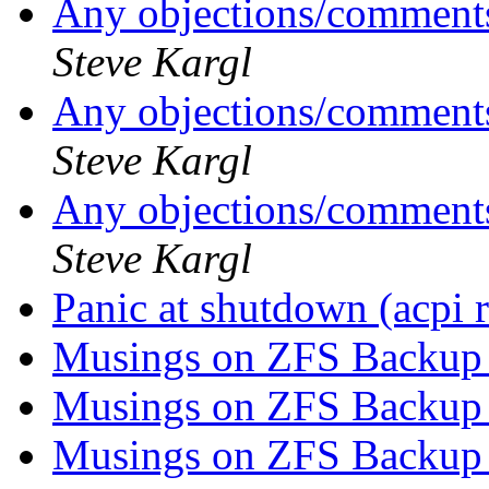
Any objections/comments
Steve Kargl
Any objections/comments
Steve Kargl
Any objections/comments
Steve Kargl
Panic at shutdown (acpi 
Musings on ZFS Backup 
Musings on ZFS Backup 
Musings on ZFS Backup 