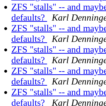
ZFS "stalls" -- and mayb
defaults?
Karl Denning
ZFS "stalls" -- and mayb
defaults?
Karl Denning
ZFS "stalls" -- and mayb
defaults?
Karl Denning
ZFS "stalls" -- and mayb
defaults?
Karl Denning
ZFS "stalls" -- and mayb
defaults?
Karl Denning