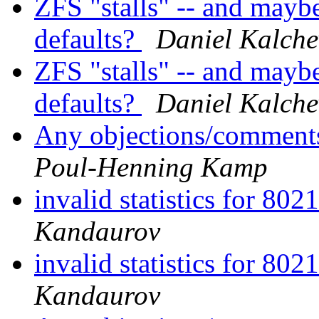
ZFS "stalls" -- and mayb
defaults?
Daniel Kalche
ZFS "stalls" -- and mayb
defaults?
Daniel Kalche
Any objections/comments
Poul-Henning Kamp
invalid statistics for 80
Kandaurov
invalid statistics for 80
Kandaurov