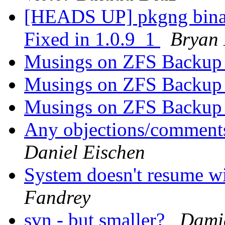
[HEADS UP] pkgng binary
Fixed in 1.0.9_1
Bryan
Musings on ZFS Backup 
Musings on ZFS Backup 
Musings on ZFS Backup 
Any objections/comments
Daniel Eischen
System doesn't resume w
Fandrey
svn - but smaller?
Damie