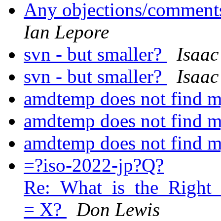
Any objections/comments
Ian Lepore
svn - but smaller?
Isaac
svn - but smaller?
Isaac
amdtemp does not find
amdtemp does not find
amdtemp does not find
=?iso-2022-jp?Q?
Re:_What_is_the_Right
= X?
Don Lewis