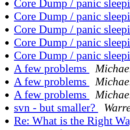
Core Dump / panic sleep
Core Dump / panic sleep
Core Dump / panic sleep
Core Dump / panic sleep
Core Dump / panic sleep
A few problems
Michae
A few problems
Michae
A few problems
Michae
svn - but smaller?
Warre
Re: What is the Right W