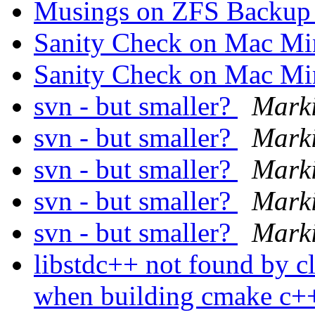
Musings on ZFS Backup 
Sanity Check on Mac M
Sanity Check on Mac M
svn - but smaller?
Mark
svn - but smaller?
Mark
svn - but smaller?
Mark
svn - but smaller?
Mark
svn - but smaller?
Mark
libstdc++ not found by 
when building cmake c++