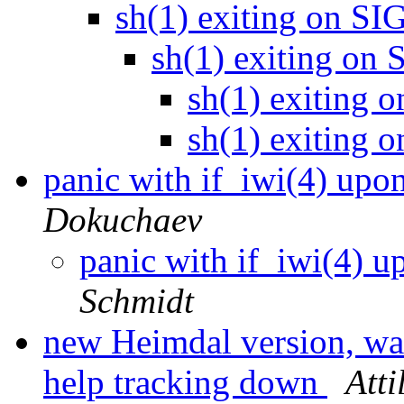
sh(1) exiting on 
sh(1) exiting o
sh(1) exitin
sh(1) exitin
panic with if_iwi(4) upon
Dokuchaev
panic with if_iwi(4) up
Schmidt
new Heimdal version, wa
help tracking down
Att