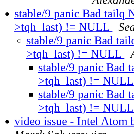
stable/9 panic Bad tailq
>tqh_last) != NULL
Se
stable/9 panic Bad ta
>tqh_last) != NULL
stable/9 panic Bad 
>tqh_last) != NUL
stable/9 panic Bad 
>tqh_last) != NUL
video issue - Intel At