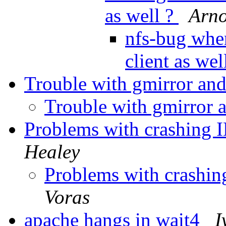
as well ?
Arno
nfs-bug when
client as wel
Trouble with gmirror an
Trouble with gmirror 
Problems with crashin
Healey
Problems with crash
Voras
apache hangs in wait4
I