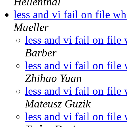
Hellenthal
less and vi fail on file 
Mueller
less and vi fail on fi
Barber
less and vi fail on fi
Zhihao Yuan
less and vi fail on fi
Mateusz Guzik
less and vi fail on fi