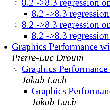
8.2 ->8.3 regression o
8.2 ->8.3 regression
8.2 ->8.3 regression o
8.2 ->8.3 regression
Graphics Performance wi
Pierre-Luc Drouin
Graphics Performance
Jakub Lach
Graphics Performan
Jakub Lach