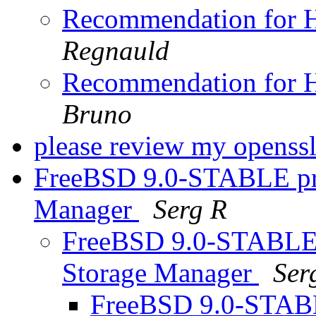
Recommendation for H
Regnauld
Recommendation for H
Bruno
please review my openssl
FreeBSD 9.0-STABLE pro
Manager
Serg R
FreeBSD 9.0-STABLE 
Storage Manager
Ser
FreeBSD 9.0-STABL