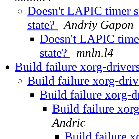
Doesn't LAPIC timer s
state?
Andriy Gapon
Doesn't LAPIC time
state?
mnln.l4
Build failure xorg-drive
Build failure xorg-dri
Build failure xorg-
Build failure xor
Andric
Build failure 