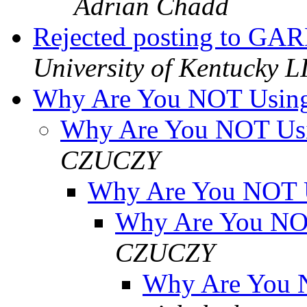
Adrian Chadd
Rejected posting to
University of Kentucky 
Why Are You NOT Usin
Why Are You NOT Us
CZUCZY
Why Are You NOT 
Why Are You NO
CZUCZY
Why Are You 