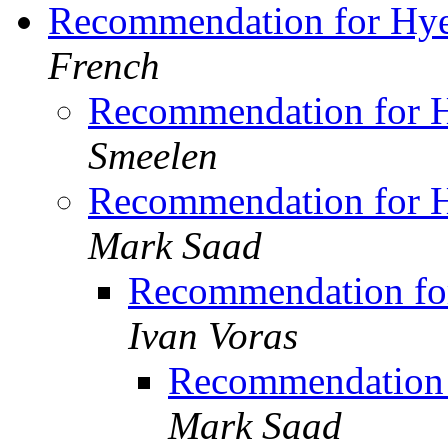
Recommendation for Hye
French
Recommendation for H
Smeelen
Recommendation for H
Mark Saad
Recommendation for
Ivan Voras
Recommendation 
Mark Saad