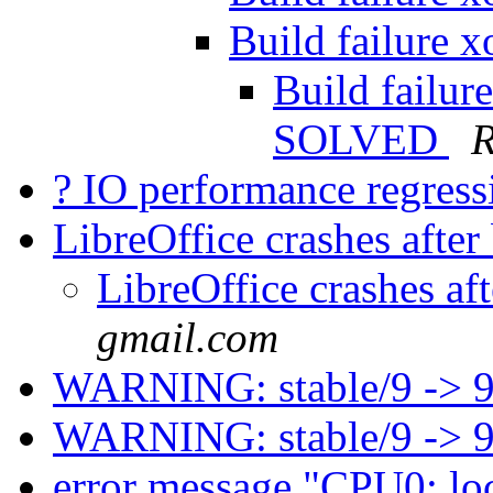
Build failure 
Build failur
SOLVED
R
? IO performance regress
LibreOffice crashes afte
LibreOffice crashes af
gmail.com
WARNING: stable/9 -> 
WARNING: stable/9 -> 
error message "CPU0: lo