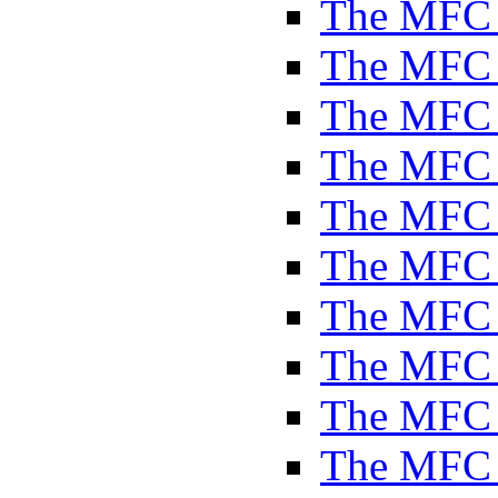
The MFC 
The MFC 
The MFC 
The MFC 
The MFC 
The MFC 
The MFC 
The MFC 
The MFC 
The MFC 