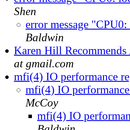
Shen
error message "CPU0: 
Baldwin
Karen Hill Recommends 
at gmail.com
mfi(4) IO performance re
mfi(4) IO performance 
McCoy
mfi(4) IO performan
Baldwin