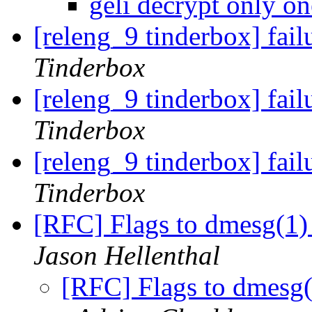
geli decrypt only on
[releng_9 tinderbox] fai
Tinderbox
[releng_9 tinderbox] fai
Tinderbox
[releng_9 tinderbox] fa
Tinderbox
[RFC] Flags to dmesg(1)
Jason Hellenthal
[RFC] Flags to dmesg(