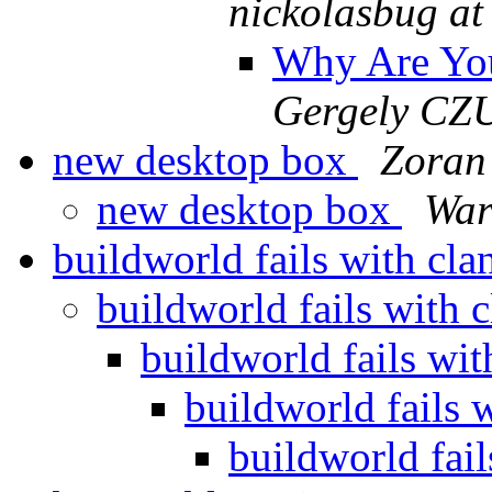
nickolasbug at
Why Are Yo
Gergely CZ
new desktop box
Zoran
new desktop box
War
buildworld fails with cl
buildworld fails with 
buildworld fails wi
buildworld fails 
buildworld fai