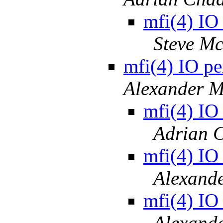
mfi(4) IO
Steve M
mfi(4) IO pe
Alexander M
mfi(4) IO
Adrian 
mfi(4) IO
Alexand
mfi(4) IO
Alexand