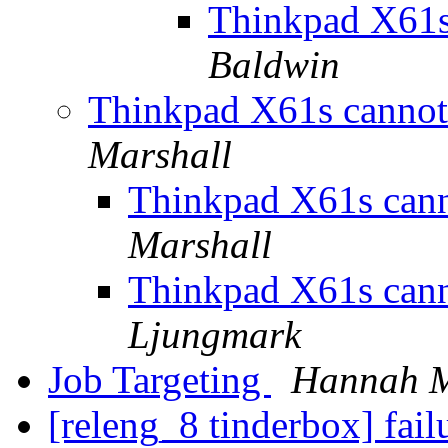
Thinkpad X61s
Baldwin
Thinkpad X61s canno
Marshall
Thinkpad X61s can
Marshall
Thinkpad X61s can
Ljungmark
Job Targeting
Hannah M
[releng_8 tinderbox] fai