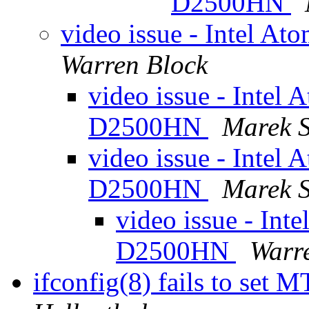
D2500HN
video issue - Intel 
Warren Block
video issue - Intel
D2500HN
Marek 
video issue - Intel
D2500HN
Marek 
video issue - Int
D2500HN
Warr
ifconfig(8) fails to set 