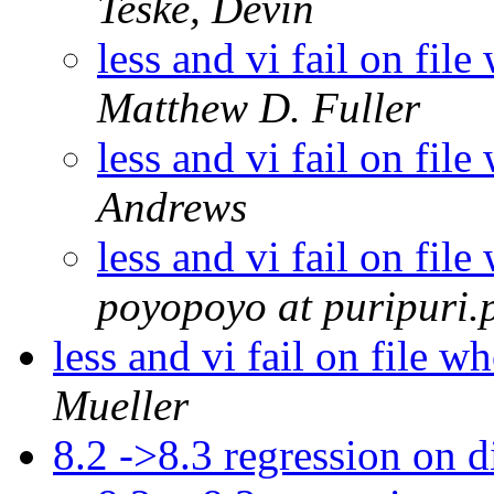
Teske, Devin
less and vi fail on fi
Matthew D. Fuller
less and vi fail on fi
Andrews
less and vi fail on fi
poyopoyo at puripuri.p
less and vi fail on file 
Mueller
8.2 ->8.3 regression on d