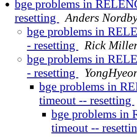
bge problems in RELENG
resetting
Anders Nordb
bge problems in RELE
- resetting
Rick Mille
bge problems in RELE
- resetting
YongHyeo
bge problems in R
timeout -- resetting
bge problems in
timeout -- resetti