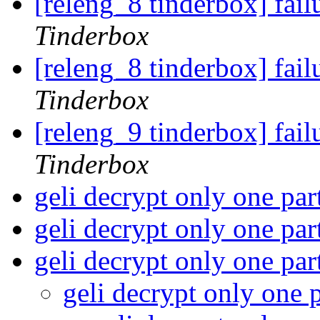
[releng_8 tinderbox] fa
Tinderbox
[releng_8 tinderbox] fai
Tinderbox
[releng_9 tinderbox] fai
Tinderbox
geli decrypt only one par
geli decrypt only one par
geli decrypt only one par
geli decrypt only one 