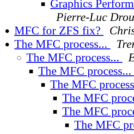
Graphics Perform
Pierre-Luc Drou
MFC for ZFS fix?
Chri
The MFC process...
Tre
The MFC process...
E
The MFC process..
The MFC process
The MFC proce
The MFC proce
The MFC pro