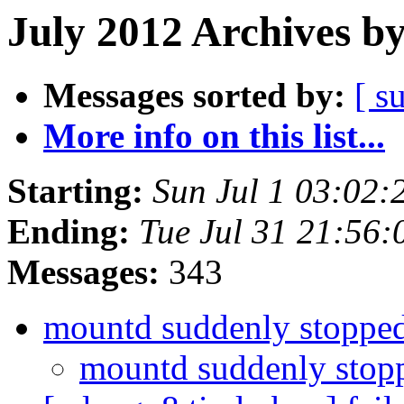
July 2012 Archives b
Messages sorted by:
[ s
More info on this list...
Starting:
Sun Jul 1 03:02
Ending:
Tue Jul 31 21:56
Messages:
343
mountd suddenly stoppe
mountd suddenly sto