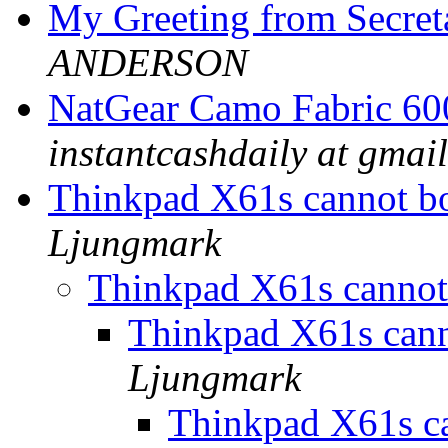
My Greeting from Secr
ANDERSON
NatGear Camo Fabric 60
instantcashdaily at gmail
Thinkpad X61s cannot 
Ljungmark
Thinkpad X61s canno
Thinkpad X61s can
Ljungmark
Thinkpad X61s c