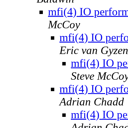
mfi(4) IO perform
McCoy
mfi(4) IO perf
Eric van Gyze
mfi(4) IO pe
Steve McCo
mfi(4) IO perf
Adrian Chadd
mfi(4) IO pe
Adrian Cha