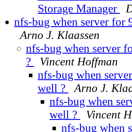
Storage Manager
D
nfs-bug when server for 9
Arno J. Klaassen
nfs-bug when server fo
?
Vincent Hoffman
nfs-bug when server
well ?
Arno J. Kla
nfs-bug when serv
well ?
Vincent 
nfs-bug when s