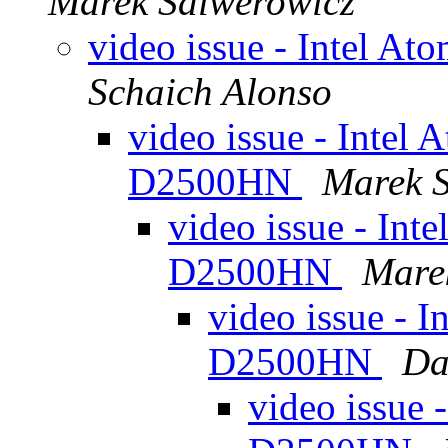
Marek Salwerowicz
video issue - Intel 
Schaich Alonso
video issue - Intel
D2500HN
Marek 
video issue - Int
D2500HN
Mare
video issue - 
D2500HN
Da
video issue 