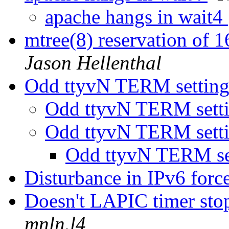
apache hangs in wait4
mtree(8) reservation of 16
Jason Hellenthal
Odd ttyvN TERM settin
Odd ttyvN TERM sett
Odd ttyvN TERM sett
Odd ttyvN TERM se
Disturbance in IPv6 force
Doesn't LAPIC timer sto
mnln.l4