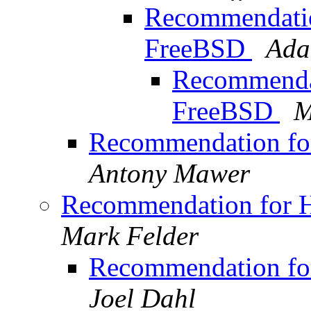
Recommendation
FreeBSD
Ada
Recommendat
FreeBSD
M
Recommendation for
Antony Mawer
Recommendation for H
Mark Felder
Recommendation for
Joel Dahl