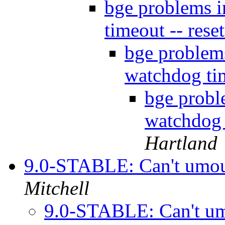
bge problems 
timeout -- rese
bge proble
watchdog tim
bge prob
watchdog 
Hartland
9.0-STABLE: Can't umou
Mitchell
9.0-STABLE: Can't u