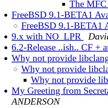
The MFC 
FreeBSD 9.1-BETA1 Avai
FreeBSD 9.1-BETA1 Av
9.x with NO_LPR
Davi
6.2-Release ..ish.. CF + 
Why not provide libclang
Why not provide libcl
Why not provide lib
My Greeting from Secr
ANDERSON