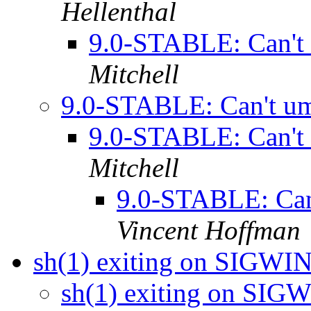
Hellenthal
9.0-STABLE: Can't
Mitchell
9.0-STABLE: Can't u
9.0-STABLE: Can't
Mitchell
9.0-STABLE: Can
Vincent Hoffman
sh(1) exiting on SIGW
sh(1) exiting on SI