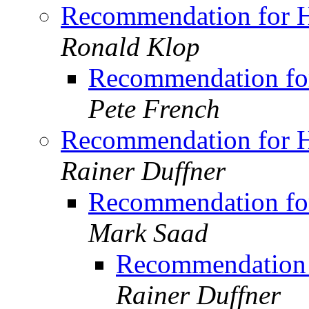
Recommendation for H
Ronald Klop
Recommendation for
Pete French
Recommendation for H
Rainer Duffner
Recommendation for
Mark Saad
Recommendation 
Rainer Duffner