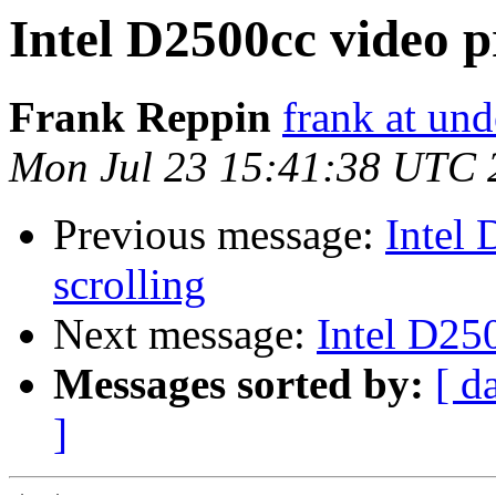
Intel D2500cc video p
Frank Reppin
frank at un
Mon Jul 23 15:41:38 UTC 
Previous message:
Intel
scrolling
Next message:
Intel D25
Messages sorted by:
[ d
]