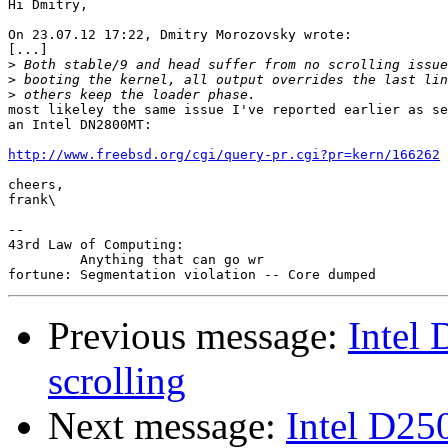
Hi Dmitry,

On 23.07.12 17:22, Dmitry Morozovsky wrote:

[...]

>
>
>
most likeley the same issue I've reported earlier as se
an Intel DN2800MT:

http://www.freebsd.org/cgi/query-pr.cgi?pr=kern/166262
cheers,

frank\

-- 

43rd Law of Computing:

         Anything that can go wr

Previous message:
Intel
scrolling
Next message:
Intel D25