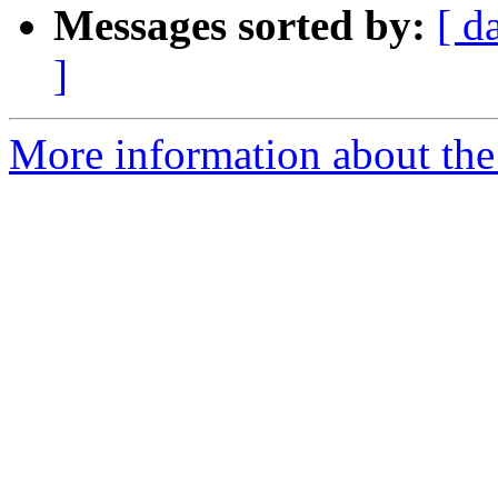
Messages sorted by:
[ d
]
More information about the 