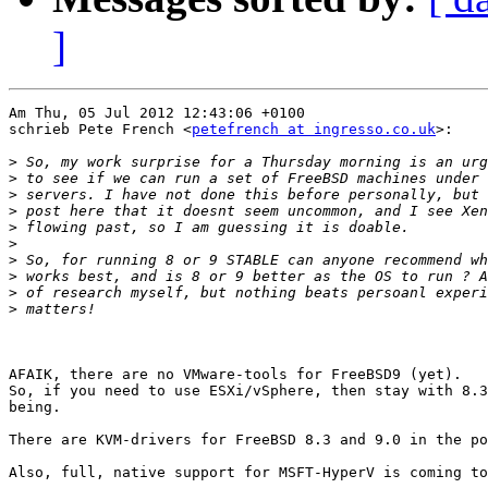
]
Am Thu, 05 Jul 2012 12:43:06 +0100

schrieb Pete French <
petefrench at ingresso.co.uk
>:

>
>
>
>
>
>
>
>
>
>
AFAIK, there are no VMware-tools for FreeBSD9 (yet).

So, if you need to use ESXi/vSphere, then stay with 8.3
being.

There are KVM-drivers for FreeBSD 8.3 and 9.0 in the po
Also, full, native support for MSFT-HyperV is coming to