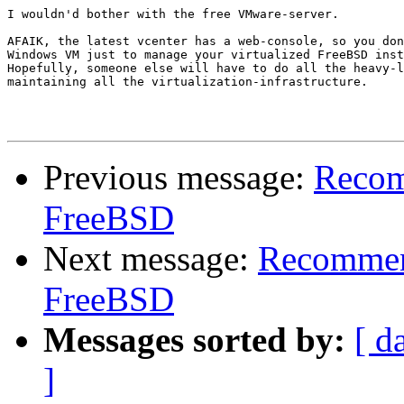
I wouldn'd bother with the free VMware-server.

AFAIK, the latest vcenter has a web-console, so you don
Windows VM just to manage your virtualized FreeBSD inst
Hopefully, someone else will have to do all the heavy-l
maintaining all the virtualization-infrastructure.

Previous message:
Recom
FreeBSD
Next message:
Recommend
FreeBSD
Messages sorted by:
[ d
]