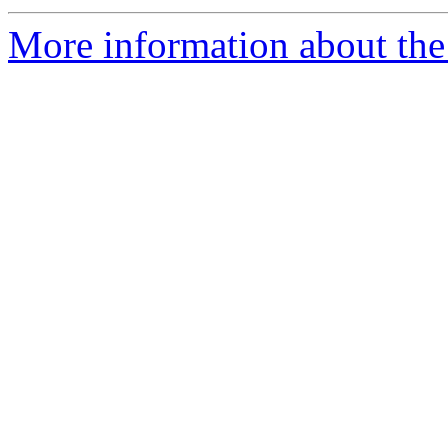
More information about the 