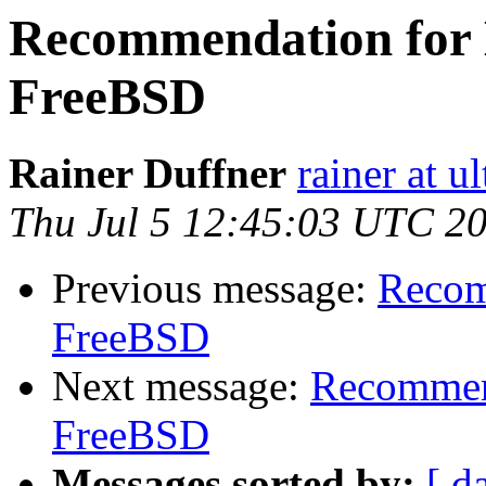
Recommendation for H
FreeBSD
Rainer Duffner
rainer at u
Thu Jul 5 12:45:03 UTC 2
Previous message:
Recom
FreeBSD
Next message:
Recommend
FreeBSD
Messages sorted by:
[ d