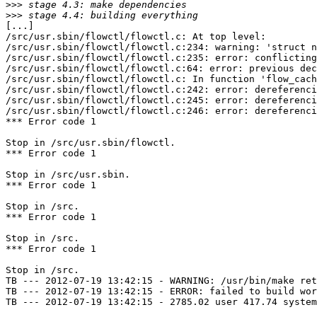
>>>
>>>
[...]

/src/usr.sbin/flowctl/flowctl.c: At top level:

/src/usr.sbin/flowctl/flowctl.c:234: warning: 'struct n
/src/usr.sbin/flowctl/flowctl.c:235: error: conflicting
/src/usr.sbin/flowctl/flowctl.c:64: error: previous dec
/src/usr.sbin/flowctl/flowctl.c: In function 'flow_cach
/src/usr.sbin/flowctl/flowctl.c:242: error: dereferenci
/src/usr.sbin/flowctl/flowctl.c:245: error: dereferenci
/src/usr.sbin/flowctl/flowctl.c:246: error: dereferenci
*** Error code 1

Stop in /src/usr.sbin/flowctl.

*** Error code 1

Stop in /src/usr.sbin.

*** Error code 1

Stop in /src.

*** Error code 1

Stop in /src.

*** Error code 1

Stop in /src.

TB --- 2012-07-19 13:42:15 - WARNING: /usr/bin/make ret
TB --- 2012-07-19 13:42:15 - ERROR: failed to build wor
TB --- 2012-07-19 13:42:15 - 2785.02 user 417.74 system