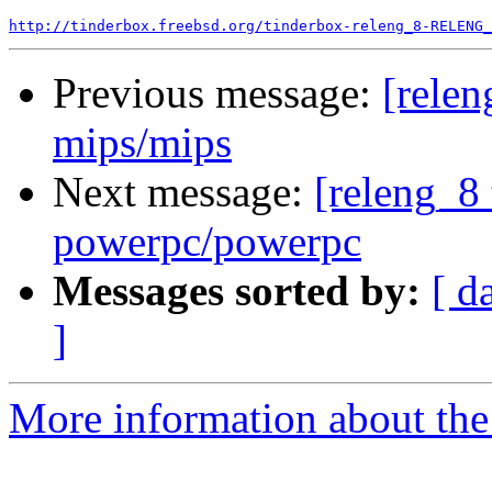
http://tinderbox.freebsd.org/tinderbox-releng_8-RELENG_
Previous message:
[relen
mips/mips
Next message:
[releng_8 
powerpc/powerpc
Messages sorted by:
[ d
]
More information about the 