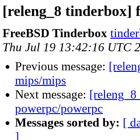
[releng_8 tinderbox] f
FreeBSD Tinderbox
tinder
Thu Jul 19 13:42:16 UTC 
Previous message:
[relen
mips/mips
Next message:
[releng_8 
powerpc/powerpc
Messages sorted by:
[ d
]