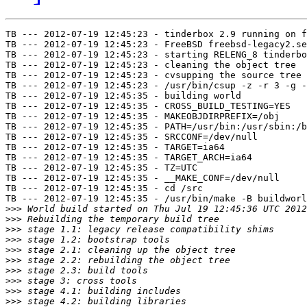
TB --- 2012-07-19 12:45:23 - tinderbox 2.9 running on f
TB --- 2012-07-19 12:45:23 - FreeBSD freebsd-legacy2.se
TB --- 2012-07-19 12:45:23 - starting RELENG_8 tinderbo
TB --- 2012-07-19 12:45:23 - cleaning the object tree

TB --- 2012-07-19 12:45:23 - cvsupping the source tree

TB --- 2012-07-19 12:45:23 - /usr/bin/csup -z -r 3 -g -
TB --- 2012-07-19 12:45:35 - building world

TB --- 2012-07-19 12:45:35 - CROSS_BUILD_TESTING=YES

TB --- 2012-07-19 12:45:35 - MAKEOBJDIRPREFIX=/obj

TB --- 2012-07-19 12:45:35 - PATH=/usr/bin:/usr/sbin:/b
TB --- 2012-07-19 12:45:35 - SRCCONF=/dev/null

TB --- 2012-07-19 12:45:35 - TARGET=ia64

TB --- 2012-07-19 12:45:35 - TARGET_ARCH=ia64

TB --- 2012-07-19 12:45:35 - TZ=UTC

TB --- 2012-07-19 12:45:35 - __MAKE_CONF=/dev/null

TB --- 2012-07-19 12:45:35 - cd /src

TB --- 2012-07-19 12:45:35 - /usr/bin/make -B buildworl
>>>
>>>
>>>
>>>
>>>
>>>
>>>
>>>
>>>
>>>