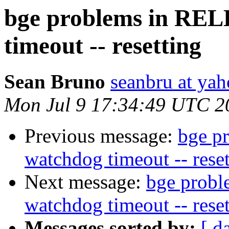
bge problems in REL
timeout -- resetting
Sean Bruno
seanbru at ya
Mon Jul 9 17:34:49 UTC 2
Previous message:
bge p
watchdog timeout -- reset
Next message:
bge prob
watchdog timeout -- reset
Messages sorted by:
[ d