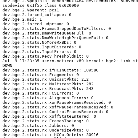
dev.bge.2.%pnpinfo: vendor=0x14e4 device=0x165f subvend
subdevice=0x1f5b class=0x020000

dev.bge.2.%parent: pci1

dev.bge.2.forced_collapse: 0

dev.bge.2.msi: 1

dev.bge.2.forced_udpcsum: 0

dev.bge.2.stats.FramesDroppedDueToFilters: 0

dev.bge.2.stats.DmaWriteQueueFull: 0

dev.bge.2.stats.DmaWriteHighPriQueueFull: 0

dev.bge.2.stats.NoMoreRxBDs: 0

dev.bge.2.stats.InputDiscards: 0

dev.bge.2.stats.InputErrors: 0

dev.bge.2.stats.RecvThresholdHit: 0

Jul  9 17:33:35 <kern.notice> x89 kernel: bge2: link st
DOWN

dev.bge.2.stats.rx.ifHCInOctets: 109580

dev.bge.2.stats.rx.Fragments: 0

dev.bge.2.stats.rx.UnicastPkts: 212

dev.bge.2.stats.rx.MulticastPkts: 282

dev.bge.2.stats.rx.BroadcastPkts: 543

dev.bge.2.stats.rx.FCSErrors: 0

dev.bge.2.stats.rx.AlignmentErrors: 0

dev.bge.2.stats.rx.xonPauseFramesReceived: 0

dev.bge.2.stats.rx.xoffPauseFramesReceived: 0

dev.bge.2.stats.rx.ControlFramesReceived: 0

dev.bge.2.stats.rx.xoffStateEntered: 0

dev.bge.2.stats.rx.FramesTooLong: 0

dev.bge.2.stats.rx.Jabbers: 0

dev.bge.2.stats.rx.UndersizePkts: 0

dev.bge.2.stats.tx.ifHCOutOctets: 30916
