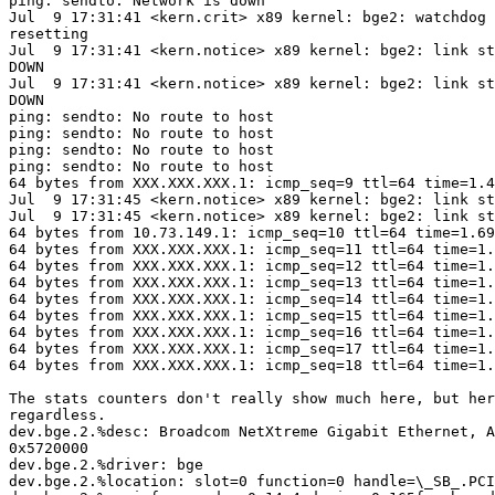
ping: sendto: Network is down

Jul  9 17:31:41 <kern.crit> x89 kernel: bge2: watchdog 
resetting

Jul  9 17:31:41 <kern.notice> x89 kernel: bge2: link st
DOWN

Jul  9 17:31:41 <kern.notice> x89 kernel: bge2: link st
DOWN

ping: sendto: No route to host

ping: sendto: No route to host

ping: sendto: No route to host

ping: sendto: No route to host

64 bytes from XXX.XXX.XXX.1: icmp_seq=9 ttl=64 time=1.4
Jul  9 17:31:45 <kern.notice> x89 kernel: bge2: link st
Jul  9 17:31:45 <kern.notice> x89 kernel: bge2: link st
64 bytes from 10.73.149.1: icmp_seq=10 ttl=64 time=1.69
64 bytes from XXX.XXX.XXX.1: icmp_seq=11 ttl=64 time=1.
64 bytes from XXX.XXX.XXX.1: icmp_seq=12 ttl=64 time=1.
64 bytes from XXX.XXX.XXX.1: icmp_seq=13 ttl=64 time=1.
64 bytes from XXX.XXX.XXX.1: icmp_seq=14 ttl=64 time=1.
64 bytes from XXX.XXX.XXX.1: icmp_seq=15 ttl=64 time=1.
64 bytes from XXX.XXX.XXX.1: icmp_seq=16 ttl=64 time=1.
64 bytes from XXX.XXX.XXX.1: icmp_seq=17 ttl=64 time=1.
64 bytes from XXX.XXX.XXX.1: icmp_seq=18 ttl=64 time=1.
The stats counters don't really show much here, but her
regardless.

dev.bge.2.%desc: Broadcom NetXtreme Gigabit Ethernet, A
0x5720000

dev.bge.2.%driver: bge

dev.bge.2.%location: slot=0 function=0 handle=\_SB_.PCI