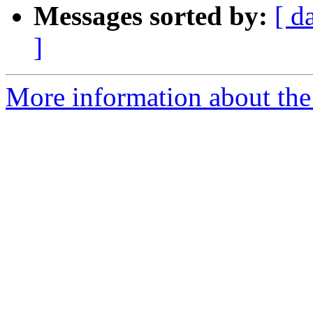
Messages sorted by:
[ d
]
More information about the 