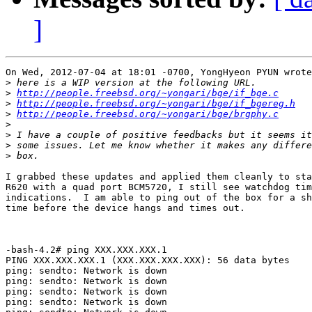
]
On Wed, 2012-07-04 at 18:01 -0700, YongHyeon PYUN wrote
>
>
http://people.freebsd.org/~yongari/bge/if_bge.c
>
http://people.freebsd.org/~yongari/bge/if_bgereg.h
>
http://people.freebsd.org/~yongari/bge/brgphy.c
>
>
>
>
I grabbed these updates and applied them cleanly to sta
R620 with a quad port BCM5720, I still see watchdog tim
indications.  I am able to ping out of the box for a sh
time before the device hangs and times out.

-bash-4.2# ping XXX.XXX.XXX.1

PING XXX.XXX.XXX.1 (XXX.XXX.XXX.XXX): 56 data bytes

ping: sendto: Network is down

ping: sendto: Network is down

ping: sendto: Network is down

ping: sendto: Network is down
