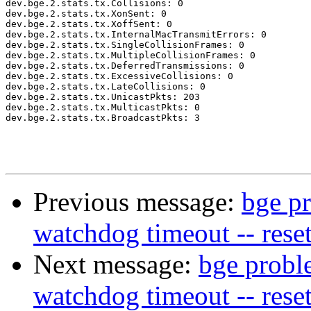
dev.bge.2.stats.tx.Collisions: 0

dev.bge.2.stats.tx.XonSent: 0

dev.bge.2.stats.tx.XoffSent: 0

dev.bge.2.stats.tx.InternalMacTransmitErrors: 0

dev.bge.2.stats.tx.SingleCollisionFrames: 0

dev.bge.2.stats.tx.MultipleCollisionFrames: 0

dev.bge.2.stats.tx.DeferredTransmissions: 0

dev.bge.2.stats.tx.ExcessiveCollisions: 0

dev.bge.2.stats.tx.LateCollisions: 0

dev.bge.2.stats.tx.UnicastPkts: 203

dev.bge.2.stats.tx.MulticastPkts: 0

dev.bge.2.stats.tx.BroadcastPkts: 3

Previous message:
bge p
watchdog timeout -- reset
Next message:
bge prob
watchdog timeout -- reset