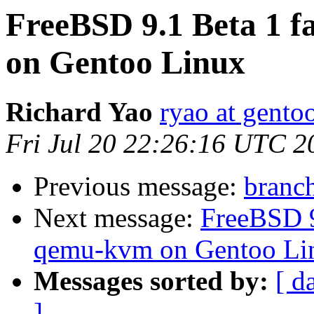
FreeBSD 9.1 Beta 1 fa
on Gentoo Linux
Richard Yao
ryao at gento
Fri Jul 20 22:26:16 UTC 2
Previous message:
branch
Next message:
FreeBSD 9.
qemu-kvm on Gentoo Li
Messages sorted by:
[ d
]