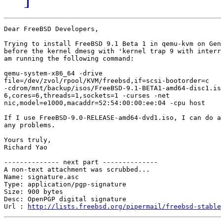
Dear FreeBSD Developers,

Trying to install FreeBSD 9.1 Beta 1 in qemu-kvm on Gen
before the kernel dmesg with 'kernel trap 9 with interr
am running the following command:

qemu-system-x86_64 -drive

file=/dev/zvol/rpool/KVM/freebsd,if=scsi-bootorder=c

-cdrom/mnt/backup/isos/FreeBSD-9.1-BETA1-amd64-disc1.is
6,cores=6,threads=1,sockets=1 -curses -net

nic,model=e1000,macaddr=52:54:00:00:ee:04 -cpu host

If I use FreeBSD-9.0-RELEASE-amd64-dvd1.iso, I can do a
any problems.

Yours truly,

Richard Yao

-------------- next part --------------

A non-text attachment was scrubbed...

Name: signature.asc

Type: application/pgp-signature

Size: 900 bytes

Desc: OpenPGP digital signature

Url : 
http://lists.freebsd.org/pipermail/freebsd-stable