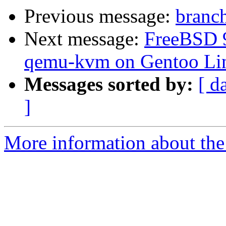
Previous message:
branch
Next message:
FreeBSD 9.
qemu-kvm on Gentoo Li
Messages sorted by:
[ d
]
More information about the 