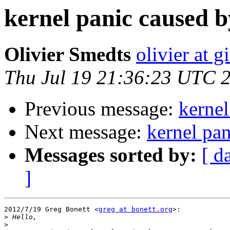
kernel panic caused by
Olivier Smedts
olivier at g
Thu Jul 19 21:36:23 UTC 
Previous message:
kernel
Next message:
kernel pan
Messages sorted by:
[ d
]
2012/7/19 Greg Bonett <
greg at bonett.org
>:

>
>