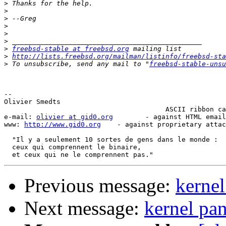
>
>
>
>
>
>
>
freebsd-stable at freebsd.org
>
http://lists.freebsd.org/mailman/listinfo/freebsd-sta
>
 To unsubscribe, send any mail to "
freebsd-stable-unsu
-- 

Olivier Smedts                                         
                                        ASCII ribbon ca
e-mail: 
olivier at gid0.org
        - against HTML email
www: 
http://www.gid0.org
    - against proprietary attac
  "Il y a seulement 10 sortes de gens dans le monde :

  ceux qui comprennent le binaire,

Previous message:
kernel
Next message:
kernel pan