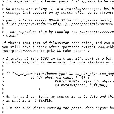
>
>
>
>
>
>
>
>
>
>
If that's some sort of filesystem corruption, and you u
you still have a panic after "portsnap extract www/webk
/usr/ports/www/webkit-gtk2 && make clean" ?

>
>
>
>
>
>
>
>
>
>
>
>
>
>
>