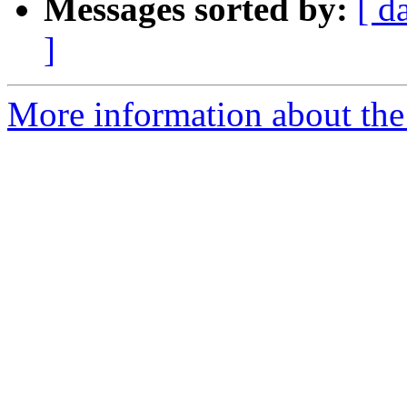
Messages sorted by:
[ d
]
More information about the 