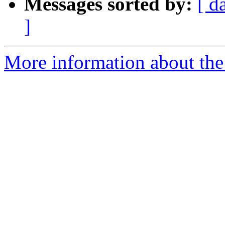
Messages sorted by:
[ d
]
More information about the 