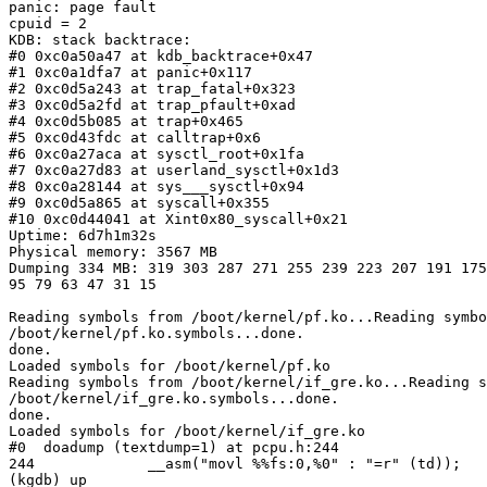
panic: page fault

cpuid = 2

KDB: stack backtrace:

#0 0xc0a50a47 at kdb_backtrace+0x47

#1 0xc0a1dfa7 at panic+0x117

#2 0xc0d5a243 at trap_fatal+0x323

#3 0xc0d5a2fd at trap_pfault+0xad

#4 0xc0d5b085 at trap+0x465

#5 0xc0d43fdc at calltrap+0x6

#6 0xc0a27aca at sysctl_root+0x1fa

#7 0xc0a27d83 at userland_sysctl+0x1d3

#8 0xc0a28144 at sys___sysctl+0x94

#9 0xc0d5a865 at syscall+0x355

#10 0xc0d44041 at Xint0x80_syscall+0x21

Uptime: 6d7h1m32s

Physical memory: 3567 MB

Dumping 334 MB: 319 303 287 271 255 239 223 207 191 175
95 79 63 47 31 15

Reading symbols from /boot/kernel/pf.ko...Reading symbo
/boot/kernel/pf.ko.symbols...done.

done.

Loaded symbols for /boot/kernel/pf.ko

Reading symbols from /boot/kernel/if_gre.ko...Reading s
/boot/kernel/if_gre.ko.symbols...done.

done.

Loaded symbols for /boot/kernel/if_gre.ko

#0  doadump (textdump=1) at pcpu.h:244

244             __asm("movl %%fs:0,%0" : "=r" (td));

(kgdb) up
