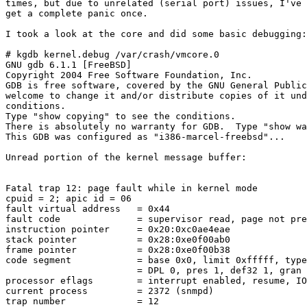
times, but due to unrelated (serial port) issues, I've 
get a complete panic once.

I took a look at the core and did some basic debugging:

# kgdb kernel.debug /var/crash/vmcore.0

GNU gdb 6.1.1 [FreeBSD]

Copyright 2004 Free Software Foundation, Inc.

GDB is free software, covered by the GNU General Public
welcome to change it and/or distribute copies of it und
conditions.

Type "show copying" to see the conditions.

There is absolutely no warranty for GDB.  Type "show wa
This GDB was configured as "i386-marcel-freebsd"...

Unread portion of the kernel message buffer:

Fatal trap 12: page fault while in kernel mode

cpuid = 2; apic id = 06

fault virtual address   = 0x44

fault code              = supervisor read, page not pre
instruction pointer     = 0x20:0xc0ae4eae

stack pointer           = 0x28:0xe0f00ab0

frame pointer           = 0x28:0xe0f00b38

code segment            = base 0x0, limit 0xfffff, type
                        = DPL 0, pres 1, def32 1, gran 
processor eflags        = interrupt enabled, resume, IO
current process         = 2372 (snmpd)

trap number             = 12
