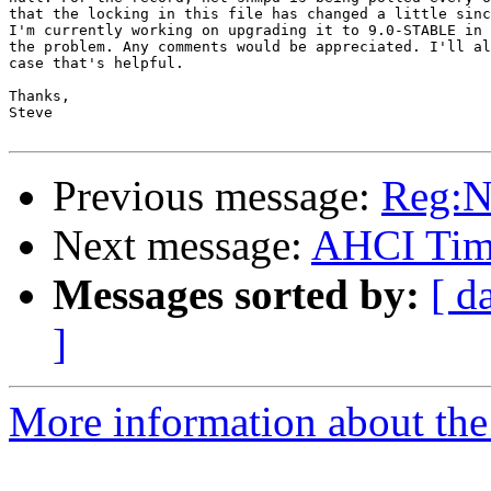
that the locking in this file has changed a little sinc
I'm currently working on upgrading it to 9.0-STABLE in 
the problem. Any comments would be appreciated. I'll al
case that's helpful.

Thanks,

Steve

Previous message:
Reg:N
Next message:
AHCI Time
Messages sorted by:
[ d
]
More information about the 