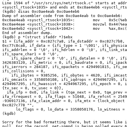
Line 1594 of "/usr/src/sys/net/rtsock.c" starts at addr
<sysctl_rtsock+1035> and ends at 0xc0ae4eb6 <sysctl_rts
(kgdb) disas 0xc0ae4eab 0xc0ae4eb6

Dump of assembler code from 0xc0ae4eab to 0xc0ae4eb6:

0xc0ae4eab <sysctl_rtsock+1035>:        mov    0x5c(%eb
0xc0ae4eae <sysctl_rtsock+1038>:        movzwl 0x44(%ea
0xc0ae4eb2 <sysctl_rtsock+1042>:        mov    %ax,0xc(
End of assembler dump.

(kgdb) p *(struct ifaddr *)$ebx

$1 = {ifa_addr = 0xc827c7a8, ifa_dstaddr = 0xc827c7b8, 
0xc77c8ca8, if_data = {ifi_type = 1 '\001', ifi_physica
ifi_addrlen = 0 '\0', ifi_hdrlen = 0 '\0', ifi_link_sta
ifi_spare_char1 = 0 '\0',

    ifi_spare_char2 = 0 '\0', ifi_datalen = 0 '\0', ifi
3426383120, ifi_metric = 0, ifi_baudrate = 0, ifi_ipack
ifi_ierrors = 284187, ifi_opackets = 4294901815, ifi_oe
ifi_collisions = 0,

    ifi_ibytes = 9385256, ifi_obytes = 4620, ifi_imcast
ifi_omcasts = 3358050108, ifi_iqdrops = 4294967295, ifi
4294967295, ifi_hwassist = 4294967295, ifi_epoch = 0, i
{tv_sec = 0, tv_usec = 0}},

  ifa_ifp = 0x0, ifa_link = {tqe_next = 0x0, tqe_prev =
ifa_rtrequest = 0, ifa_flags = 51048, ifa_refcnt = 2549
-936917136, ifa_claim_addr = 0, ifa_mtx = {lock_object 
0xc827c778 "",

      lo_flags = 0, lo_data = 3358050176, lo_witness = 
(kgdb)

Sorry for the bad formatting there, but it seems like i
null. For the record, net-snmpd is being polled every 6