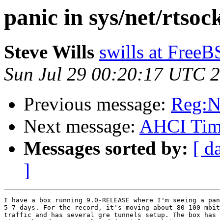
panic in sys/net/rtsoc
Steve Wills
swills at Free
Sun Jul 29 00:20:17 UTC 
Previous message:
Reg:N
Next message:
AHCI Time
Messages sorted by:
[ d
]
I have a box running 9.0-RELEASE where I'm seeing a pan
5-7 days. For the record, it's moving about 80-100 mbit
traffic and has several gre tunnels setup. The box has 