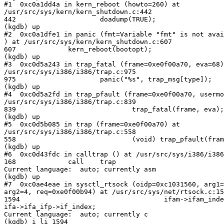
#1  0xc0a1dd4a in kern_reboot (howto=260) at

/usr/src/sys/kern/kern_shutdown.c:442

442                     doadump(TRUE);

(kgdb) up

#2  0xc0a1dfe1 in panic (fmt=Variable "fmt" is not avai
) at /usr/src/sys/kern/kern_shutdown.c:607

607             kern_reboot(bootopt);

(kgdb) up

#3  0xc0d5a243 in trap_fatal (frame=0xe0f00a70, eva=68)
/usr/src/sys/i386/i386/trap.c:975

975                     panic("%s", trap_msg[type]);

(kgdb) up

#4  0xc0d5a2fd in trap_pfault (frame=0xe0f00a70, usermo
/usr/src/sys/i386/i386/trap.c:839

839                             trap_fatal(frame, eva);

(kgdb) up

#5  0xc0d5b085 in trap (frame=0xe0f00a70) at

/usr/src/sys/i386/i386/trap.c:558

558                             (void) trap_pfault(fram
(kgdb) up

#6  0xc0d43fdc in calltrap () at /usr/src/sys/i386/i386
168             call    trap

Current language:  auto; currently asm

(kgdb) up

#7  0xc0ae4eae in sysctl_rtsock (oidp=0xc1031560, arg1=
arg2=4, req=0xe0f00b94) at /usr/src/sys/net/rtsock.c:15
1594                                    ifam->ifam_inde
ifa->ifa_ifp->if_index;

Current language:  auto; currently c

(kgdb) i li 1594
