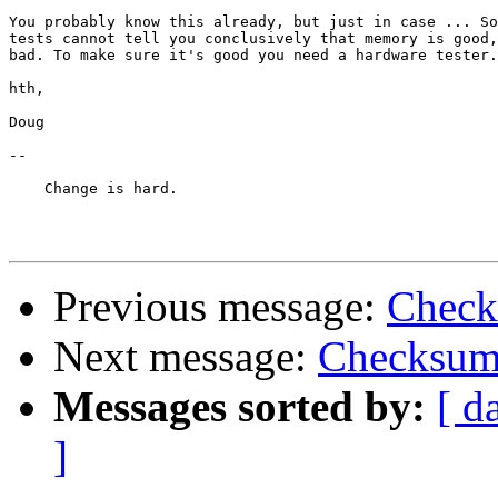
You probably know this already, but just in case ... So
tests cannot tell you conclusively that memory is good,
bad. To make sure it's good you need a hardware tester.

hth,

Doug

-- 

    Change is hard.

Previous message:
Check
Next message:
Checksum 
Messages sorted by:
[ d
]