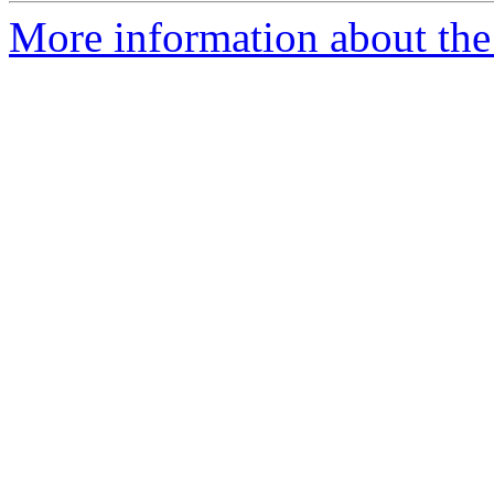
More information about the 