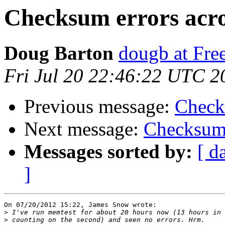
Checksum errors acr
Doug Barton
dougb at Fr
Fri Jul 20 22:46:22 UTC 2
Previous message:
Check
Next message:
Checksum 
Messages sorted by:
[ d
]
On 07/20/2012 15:22, James Snow wrote:

>
>