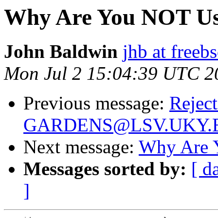
Why Are You NOT Us
John Baldwin
jhb at freeb
Mon Jul 2 15:04:39 UTC 2
Previous message:
Reject
GARDENS@LSV.UKY.
Next message:
Why Are 
Messages sorted by:
[ d
]