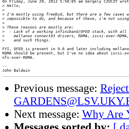
On Friday, June 29, 2012 5:50:05 am Gergely CZUCZY wrot
>
>
>
>
>
>
>
>
>
FYI, OFED is present in 9.0 and later including mellano
RDMA should be present, but I've no idea about iscsi-ov
nfs-over-RDMA.

-- 

Previous message:
Reject
GARDENS@LSV.UKY.
Next message:
Why Are 
Messages sorted by:
[ d