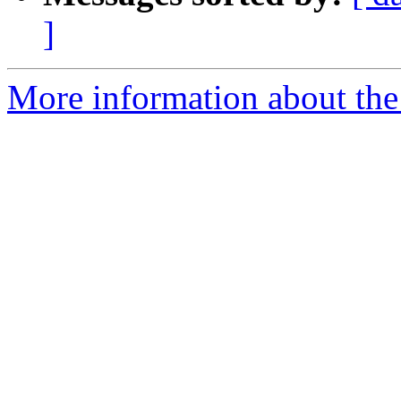
]
More information about the 