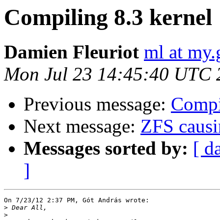
Compiling 8.3 kernel
Damien Fleuriot
ml at my.
Mon Jul 23 14:45:40 UTC 
Previous message:
Compi
Next message:
ZFS causi
Messages sorted by:
[ d
]
On 7/23/12 2:37 PM, Gót András wrote:

>
>