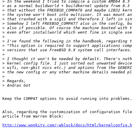
>
>
>
>
>
>
>
>
>
>
>
>
>
>
>
>
>
>
>
>
Keep the COMPAT options to avoid running into problems.

Also, regarding the customization of configuration file
article from Warren Block:

http://www.wonkity.com/~wblock/docs/html/kernelconfig.h