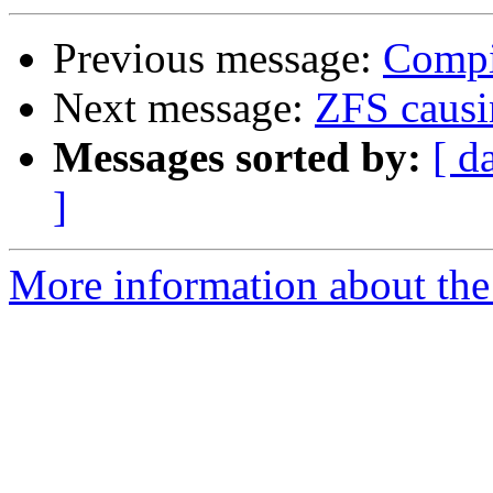
Previous message:
Compi
Next message:
ZFS causi
Messages sorted by:
[ d
]
More information about the 