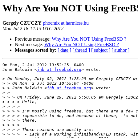
Why Are You NOT Using FreeB
Gergely CZUCZY
phoemix at harmless.hu
Mon Jul 2 18:14:13 UTC 2012
Previous message:
Why Are You NOT Using FreeBSD ?
Next message:
Why Are You NOT Using FreeBSD ?
Messages sorted by:
[ date ]
[ thread ]
[ subject ]
[ author ]
On Mon, 2 Jul 2012 13:52:25 -0400

John Baldwin <
jhb at freebsd.org
> wrote:

>
>
>
 > John Baldwin <
jhb at freebsd.org
>
>
>
>
>
>
>
>
>
>