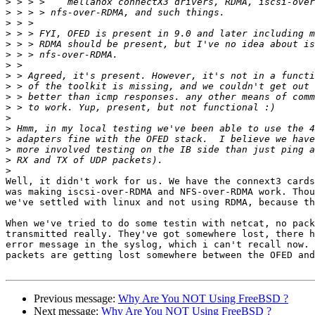
>
>
>
>
>
>
>
>
>
>
>
>
>
>
>
>
>
Well, it didn't work for us. We have the connext3 cards
was making iscsi-over-RDMA and NFS-over-RDMA work. Thou
we've settled with linux and not using RDMA, because th
When we've tried to do some testin with netcat, no pack
transmitted really. They've got somewhere lost, there h
error message in the syslog, which i can't recall now. 
packets are getting lost somewhere between the OFED and
Previous message:
Why Are You NOT Using FreeBSD ?
Next message:
Why Are You NOT Using FreeBSD ?