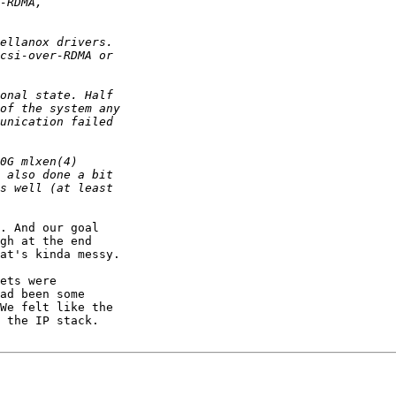
. And our goal

gh at the end

at's kinda messy.

ets were

ad been some

We felt like the

 the IP stack.
