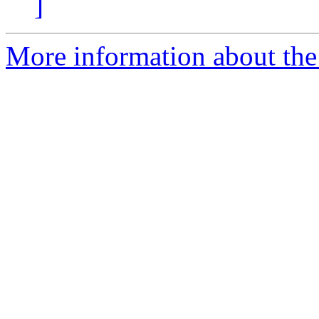
]
More information about the 