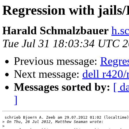
Regression with jails/
Harald Schmalzbauer
h.s
Tue Jul 31 18:03:34 UTC 
Previous message:
Regres
Next message:
dell r420/
Messages sorted by:
[ d
]
 schrieb Bjoern A. Zeeb am 29.07.2012 01:02 (localtime)
>
>