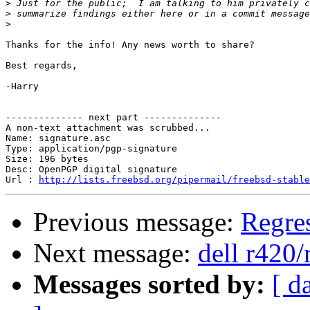
>
>
>
Thanks for the info! Any news worth to share?

Best regards,

-Harry

-------------- next part --------------

A non-text attachment was scrubbed...

Name: signature.asc

Type: application/pgp-signature

Size: 196 bytes

Desc: OpenPGP digital signature

Url : 
http://lists.freebsd.org/pipermail/freebsd-stable
Previous message:
Regres
Next message:
dell r420/
Messages sorted by:
[ d