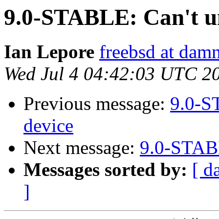
9.0-STABLE: Can't u
Ian Lepore
freebsd at dam
Wed Jul 4 04:42:03 UTC 2
Previous message:
9.0-S
device
Next message:
9.0-STABL
Messages sorted by:
[ d
]