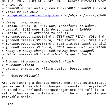
On Tue, 2012-07-03 at 20:42 -0400, George Mitchell wrot
>
>
>
>
george at wonderland.m5p.com
>
>
>
>
>
>
>
>
>
>
>
>
>
>
>
>
>
Are you running a desktop environment that automaticall
gam_server to watch for changes on mounted filesystems?
is to edit /usr/local/etc/gamin/gaminrc and tell it to 
rather than kernel notification on the mount points you
removable media.

-- Ian
