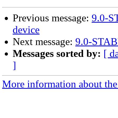
Previous message:
9.0-S
device
Next message:
9.0-STABL
Messages sorted by:
[ d
]
More information about the 