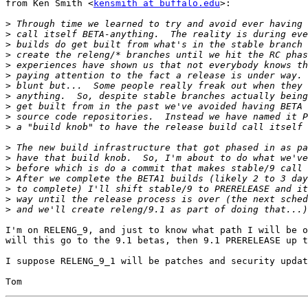
from Ken Smith <
kensmith at buffalo.edu
>:

>
>
>
>
>
>
>
>
>
>
>
>
>
>
>
>
>
>
I'm on RELENG_9, and just to know what path I will be o
will this go to the 9.1 betas, then 9.1 PRERELEASE up t
I suppose RELENG_9_1 will be patches and security updat