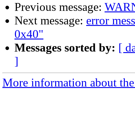
Previous message:
WARNI
Next message:
error mes
0x40"
Messages sorted by:
[ d
]
More information about the 