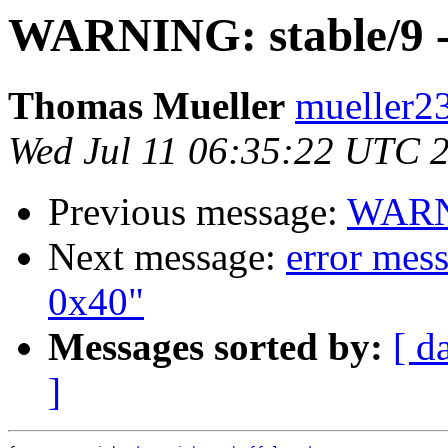
WARNING: stable/9 -
Thomas Mueller
mueller23
Wed Jul 11 06:35:22 UTC 
Previous message:
WARNI
Next message:
error mes
0x40"
Messages sorted by:
[ d
]