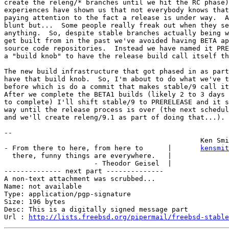
create the releng/* branches until we hit the RC phase)
experiences have shown us that not everybody knows that
paying attention to the fact a release is under way.  A
blunt but...  Some people really freak out when they se
anything.  So, despite stable branches actually being w
get built from in the past we've avoided having BETA ap
source code repositories.  Instead we have named it PRE
a "build knob" to have the release build call itself th
The new build infrastructure that got phased in as part
have that build knob.  So, I'm about to do what we've t
before which is do a commit that makes stable/9 call it
After we complete the BETA1 builds (likely 2 to 3 days 
to complete) I'll shift stable/9 to PRERELEASE and it s
way until the release process is over (the next schedul
and we'll create releng/9.1 as part of doing that...).

-- 

                                                Ken Smi
- From there to here, from here to      |       
kensmit
  there, funny things are everywhere.   |

                      - Theodor Geisel  |

-------------- next part --------------

A non-text attachment was scrubbed...

Name: not available

Type: application/pgp-signature

Size: 196 bytes

Desc: This is a digitally signed message part

Url : 
http://lists.freebsd.org/pipermail/freebsd-stable