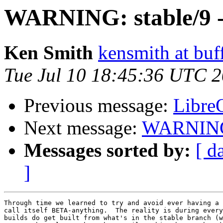
WARNING: stable/9 -
Ken Smith
kensmith at buf
Tue Jul 10 18:45:36 UTC 
Previous message:
LibreO
Next message:
WARNING: 
Messages sorted by:
[ d
]
Through time we learned to try and avoid ever having a 
call itself BETA-anything.  The reality is during every
builds do get built from what's in the stable branch (w