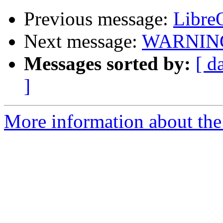
Previous message:
LibreO
Next message:
WARNING: 
Messages sorted by:
[ d
]
More information about the 