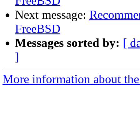
FreeBSD
Next message:
Recommend
FreeBSD
Messages sorted by:
[ d
]
More information about the 