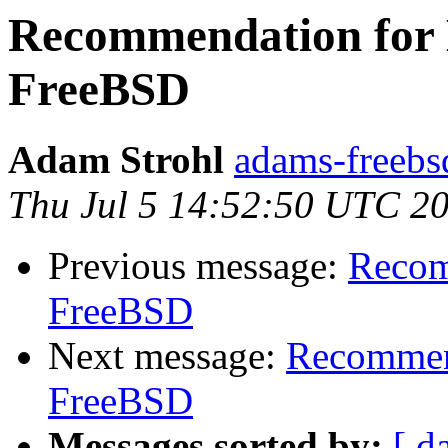
Recommendation for H
FreeBSD
Adam Strohl
adams-freebs
Thu Jul 5 14:52:50 UTC 2
Previous message:
Recom
FreeBSD
Next message:
Recommend
FreeBSD
Messages sorted by:
[ d