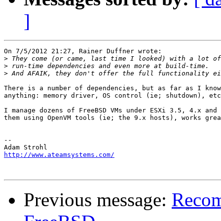
]
On 7/5/2012 21:27, Rainer Duffner wrote:

>
>
>
There is a number of dependencies, but as far as I know
anything: memory driver, OS control (ie; shutdown), etc
I manage dozens of FreeBSD VMs under ESXi 3.5, 4.x and 
them using OpenVM tools (ie; the 9.x hosts), works grea
-- 

http://www.ateamsystems.com/
Previous message:
Recom