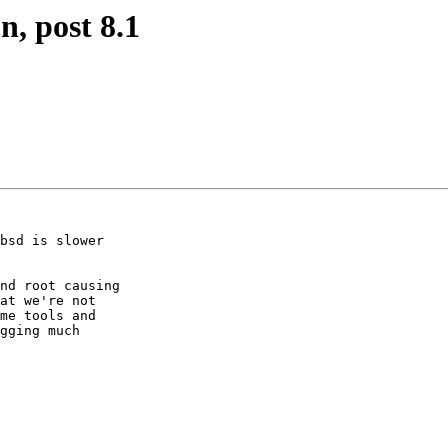
n, post 8.1
bsd is slower

nd root causing

at we're not

me tools and

gging much
