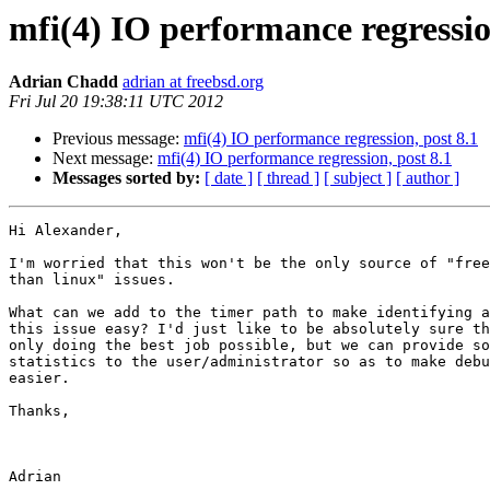
mfi(4) IO performance regressio
Adrian Chadd
adrian at freebsd.org
Fri Jul 20 19:38:11 UTC 2012
Previous message:
mfi(4) IO performance regression, post 8.1
Next message:
mfi(4) IO performance regression, post 8.1
Messages sorted by:
[ date ]
[ thread ]
[ subject ]
[ author ]
Hi Alexander,

I'm worried that this won't be the only source of "free
than linux" issues.

What can we add to the timer path to make identifying a
this issue easy? I'd just like to be absolutely sure th
only doing the best job possible, but we can provide so
statistics to the user/administrator so as to make debu
easier.

Thanks,
