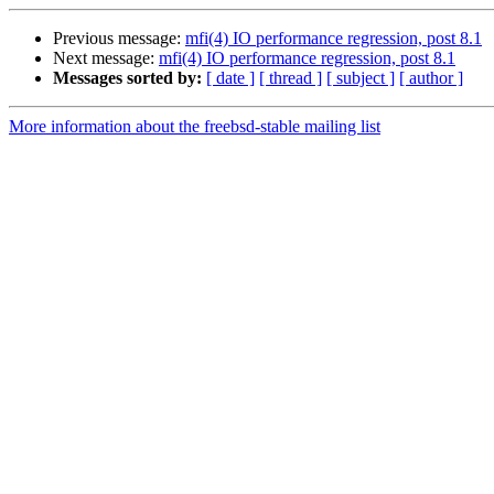
Previous message:
mfi(4) IO performance regression, post 8.1
Next message:
mfi(4) IO performance regression, post 8.1
Messages sorted by:
[ date ]
[ thread ]
[ subject ]
[ author ]
More information about the freebsd-stable mailing list