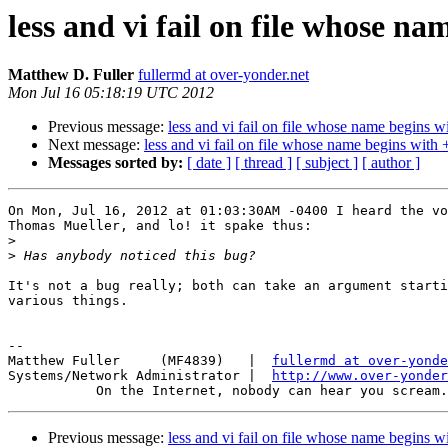
less and vi fail on file whose na
Matthew D. Fuller
fullermd at over-yonder.net
Mon Jul 16 05:18:19 UTC 2012
Previous message:
less and vi fail on file whose name begins w
Next message:
less and vi fail on file whose name begins with 
Messages sorted by:
[ date ]
[ thread ]
[ subject ]
[ author ]
On Mon, Jul 16, 2012 at 01:03:30AM -0400 I heard the vo
Thomas Mueller, and lo! it spake thus:

>
>
It's not a bug really; both can take an argument starti
various things.

-- 

Matthew Fuller     (MF4839)   |  
fullermd at over-yonde
Systems/Network Administrator |  
http://www.over-yonder
Previous message:
less and vi fail on file whose name begins w