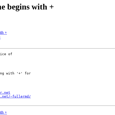
me begins with +
ith +
+
ice of

ng with '+' for

r.net
.net/~fullermd/
ith +