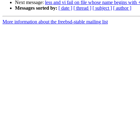
Next message:
less and vi fail on file whose name begins with 
Messages sorted by:
[ date ]
[ thread ]
[ subject ]
[ author ]
More information about the freebsd-stable mailing list