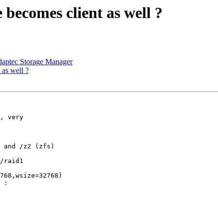
 becomes client as well ?
aptec Storage Manager
 as well ?
, very

 and /z2 (zfs)

/raid1

768,wsize=32768)

 :
