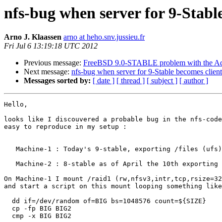
nfs-bug when server for 9-Stable
Arno J. Klaassen
arno at heho.snv.jussieu.fr
Fri Jul 6 13:19:18 UTC 2012
Previous message:
FreeBSD 9.0-STABLE problem with the Ad
Next message:
nfs-bug when server for 9-Stable becomes client
Messages sorted by:
[ date ]
[ thread ]
[ subject ]
[ author ]
Hello,

looks like I discouvered a probable bug in the nfs-code
easy to reproduce in my setup :

   Machine-1 : Today's 9-stable, exporting /files (ufs)
   Machine-2 : 8-stable as of April the 10th exporting 
On Machine-1 I mount /raid1 (rw,nfsv3,intr,tcp,rsize=32
and start a script on this mount looping something like
  dd if=/dev/random of=BIG bs=1048576 count=${SIZE}

  cp -fp BIG BIG2

  cmp -x BIG BIG2
