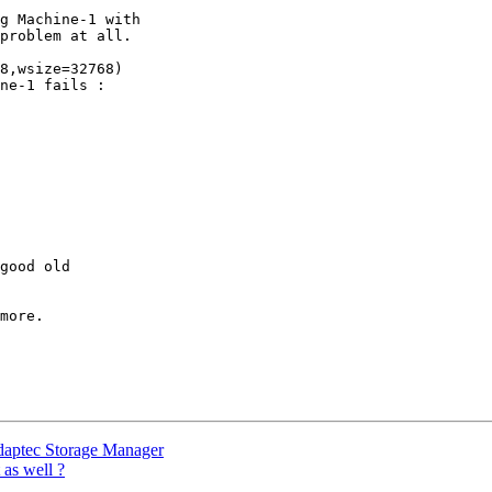
g Machine-1 with

problem at all.

8,wsize=32768)

ne-1 fails :

good old

more.

aptec Storage Manager
 as well ?