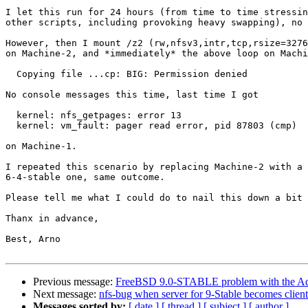
I let this run for 24 hours (from time to time stressin
other scripts, including provoking heavy swapping), no 
However, then I mount /z2 (rw,nfsv3,intr,tcp,rsize=3276
on Machine-2, and *immediately* the above loop on Machi
  Copying file ...cp: BIG: Permission denied

No console messages this time, last time I got 

  kernel: nfs_getpages: error 13

  kernel: vm_fault: pager read error, pid 87803 (cmp)

on Machine-1.

I repeated this scenario by replacing Machine-2 with a 
6-4-stable one, same outcome.

Please tell me what I could do to nail this down a bit 
Thanx in advance,

Best, Arno

Previous message:
FreeBSD 9.0-STABLE problem with the Ad
Next message:
nfs-bug when server for 9-Stable becomes client
Messages sorted by:
[ date ]
[ thread ]
[ subject ]
[ author ]