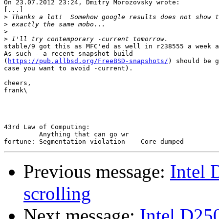
On 23.07.2012 23:24, Dmitry Morozovsky wrote:

[...]

>
>
>
>
stable/9 got this as MFC'ed as well in r238555 a week a
As such - a recent snapshot build 

(
https://pub.allbsd.org/FreeBSD-snapshots/
) should be g
case you want to avoid -current).

cheers,

frank\

-- 

43rd Law of Computing:

         Anything that can go wr

Previous message:
Intel
scrolling
Next message:
Intel D25