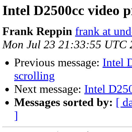
Intel D2500cc video p
Frank Reppin
frank at un
Mon Jul 23 21:33:55 UTC 
Previous message:
Intel
scrolling
Next message:
Intel D25
Messages sorted by:
[ d
]