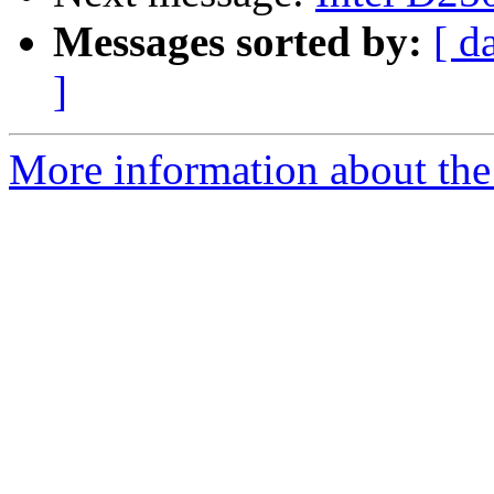
Messages sorted by:
[ d
]
More information about the 