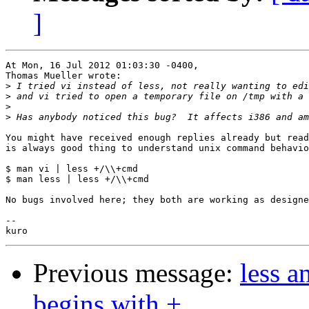
]
At Mon, 16 Jul 2012 01:03:30 -0400,

Thomas Mueller wrote:

>
>
>
>
You might have received enough replies already but read
is always good thing to understand unix command behavio
$ man vi | less +/\\+cmd

$ man less | less +/\\+cmd

No bugs involved here; they both are working as designe
-- 

Previous message:
less a
begins with +