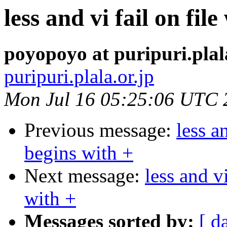
less and vi fail on fi
poyopoyo at puripuri.plal
puripuri.plala.or.jp
Mon Jul 16 05:25:06 UTC 
Previous message:
less a
begins with +
Next message:
less and v
with +
Messages sorted by:
[ d