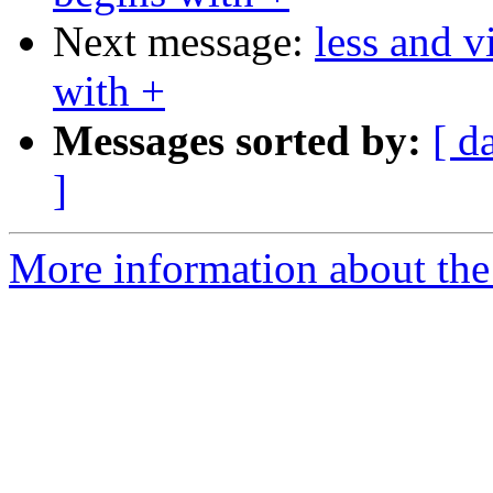
Next message:
less and v
with +
Messages sorted by:
[ d
]
More information about the 