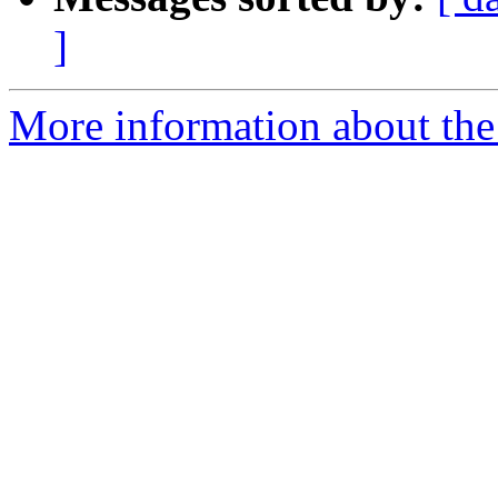
]
More information about the 