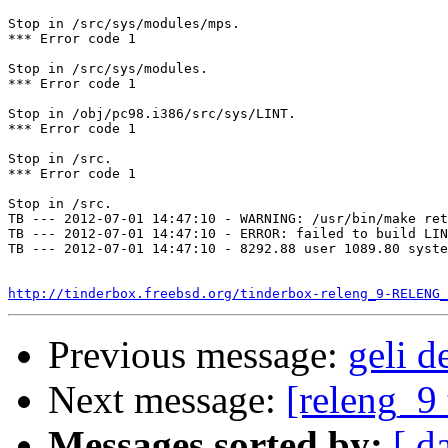
Stop in /src/sys/modules/mps.

*** Error code 1

Stop in /src/sys/modules.

*** Error code 1

Stop in /obj/pc98.i386/src/sys/LINT.

*** Error code 1

Stop in /src.

*** Error code 1

Stop in /src.

TB --- 2012-07-01 14:47:10 - WARNING: /usr/bin/make ret
TB --- 2012-07-01 14:47:10 - ERROR: failed to build LIN
TB --- 2012-07-01 14:47:10 - 8292.88 user 1089.80 syste
http://tinderbox.freebsd.org/tinderbox-releng_9-RELENG_
Previous message:
geli d
Next message:
[releng_9 
Messages sorted by:
[ d