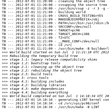
TB --- 2012-07-01 11:20:00 - cleaning the object tree

TB --- 2012-07-01 11:20:00 - cvsupping the source tree

TB --- 2012-07-01 11:20:00 - /usr/bin/csup -z -r 3 -g -
TB --- 2012-07-01 11:21:09 - building world

TB --- 2012-07-01 11:21:09 - CROSS_BUILD_TESTING=YES

TB --- 2012-07-01 11:21:09 - MAKEOBJDIRPREFIX=/obj

TB --- 2012-07-01 11:21:09 - PATH=/usr/bin:/usr/sbin:/b
TB --- 2012-07-01 11:21:09 - SRCCONF=/dev/null

TB --- 2012-07-01 11:21:09 - TARGET=pc98

TB --- 2012-07-01 11:21:09 - TARGET_ARCH=i386

TB --- 2012-07-01 11:21:09 - TZ=UTC

TB --- 2012-07-01 11:21:09 - __MAKE_CONF=/dev/null

TB --- 2012-07-01 11:21:09 - cd /src

TB --- 2012-07-01 11:21:09 - /usr/bin/make -B buildworl
>>>
>>>
>>>
>>>
>>>
>>>
>>>
>>>
>>>
>>>
>>>
>>>
>>>
TB --- 2012-07-01 14:18:34 - generating LINT kernel con
TB --- 2012-07-01 14:18:34 - cd /src/sys/pc98/conf

TB --- 2012-07-01 14:18:34 - /usr/bin/make -B LINT
