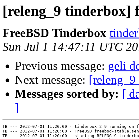
[releng_9 tinderbox] 
FreeBSD Tinderbox
tinder
Sun Jul 1 14:47:11 UTC 2
Previous message:
geli d
Next message:
[releng_9 
Messages sorted by:
[ d
]
TB --- 2012-07-01 11:20:00 - tinderbox 2.9 running on f
TB --- 2012-07-01 11:20:00 - FreeBSD freebsd-stable.sen
TB --- 2012-07-01 11:20:00 - starting RELENG_9 tinderbo