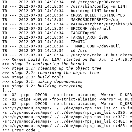
TB --- 2012-07-01 14:18:34 - cd /src/sys/pc98/conf

TB --- 2012-07-01 14:18:34 - /usr/sbin/config -m LINT

TB --- 2012-07-01 14:18:34 - building LINT kernel

TB --- 2012-07-01 14:18:34 - CROSS_BUILD_TESTING=YES

TB --- 2012-07-01 14:18:34 - MAKEOBJDIRPREFIX=/obj

TB --- 2012-07-01 14:18:34 - PATH=/usr/bin:/usr/sbin:/b
TB --- 2012-07-01 14:18:34 - SRCCONF=/dev/null

TB --- 2012-07-01 14:18:34 - TARGET=pc98

TB --- 2012-07-01 14:18:34 - TARGET_ARCH=i386

TB --- 2012-07-01 14:18:34 - TZ=UTC

TB --- 2012-07-01 14:18:34 - __MAKE_CONF=/dev/null

TB --- 2012-07-01 14:18:34 - cd /src

TB --- 2012-07-01 14:18:34 - /usr/bin/make -B buildkern
>>>
>>>
>>>
>>>
>>>
>>>
>>>
[...]

cc -O2 -pipe -DPC98 -fno-strict-aliasing -Werror -D_KER
cc -O2 -pipe -DPC98 -fno-strict-aliasing -Werror -D_KER
cc -O2 -pipe -DPC98 -fno-strict-aliasing -Werror -D_KER
/src/sys/modules/mps/../../dev/mps/mps_sas_lsi.c: In fu
/src/sys/modules/mps/../../dev/mps/mps_sas_lsi.c:336: e
/src/sys/modules/mps/../../dev/mps/mps_sas_lsi.c:337: e
/src/sys/modules/mps/../../dev/mps/mps_sas_lsi.c:481: e
/src/sys/modules/mps/../../dev/mps/mps_sas_lsi.c:485: e
*** Error code 1
