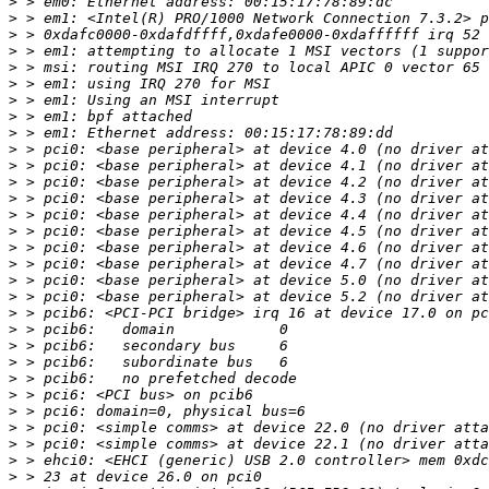
>
>
>
>
>
>
>
>
>
>
>
>
>
>
>
>
>
>
>
>
>
>
>
>
>
>
>
>
>
>