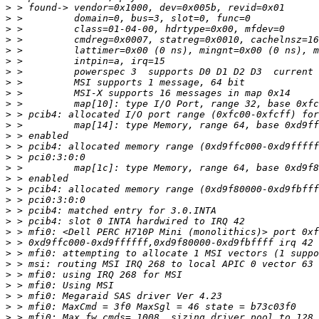
>
>
>
>
>
>
>
>
>
>
>
>
>
>
>
>
>
>
>
>
>
>
>
>
>
>
>
>
>
>