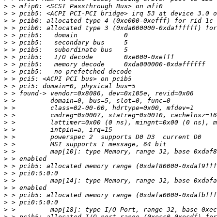
>
>
>
>
>
>
>
>
>
>
>
>
>
>
>
>
>
>
>
>
>
>
>
>
>
>
>
>
>
>