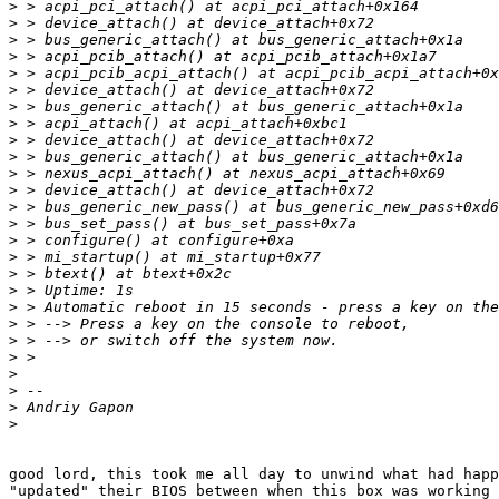
>
>
>
>
>
>
>
>
>
>
>
>
>
>
>
>
>
>
>
>
>
>
>
>
>
>
good lord, this took me all day to unwind what had happ
"updated" their BIOS between when this box was working 