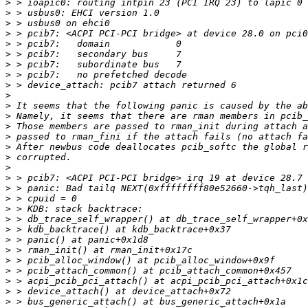
>
>
>
>
>
>
>
>
>
>
>
>
>
>
>
>
>
>
>
>
>
>
>
>
>
>
>
>
>
>