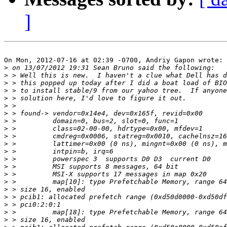
]
On Mon, 2012-07-16 at 02:39 -0700, Andriy Gapon wrote:

>
>
>
>
>
>
>
>
>
>
>
>
>
>
>
>
>
>
>
>
>