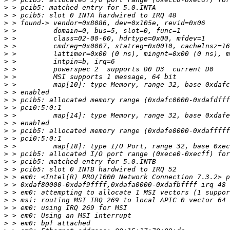
>
>
>
>
>
>
>
>
>
>
>
>
>
>
>
>
>
>
>
>
>
>
>
>
>
>
>
>
>