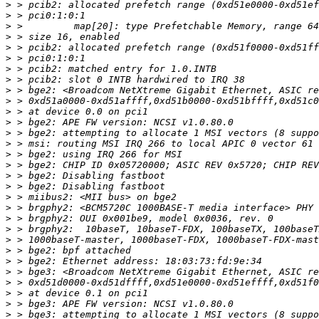
>
>
>
>
>
>
>
>
>
>
>
>
>
>
>
>
>
>
>
>
>
>
>
>
>
>
>
>
>
>