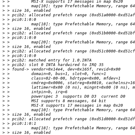
>
>
>
>
>
>
>
>
>
>
>
>
>
>
>
>
>
>
>
>
>
>
>
>
>
>
>
>
>
>