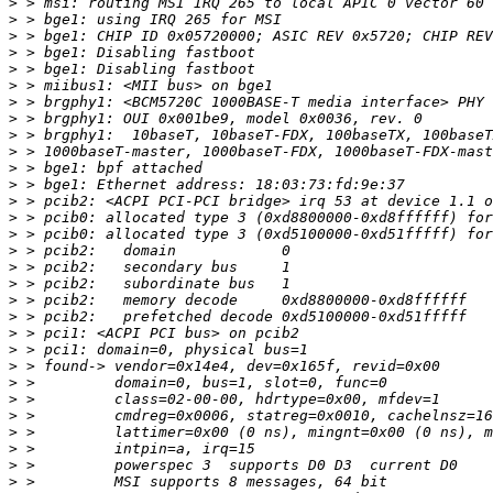
>
>
>
>
>
>
>
>
>
>
>
>
>
>
>
>
>
>
>
>
>
>
>
>
>
>
>
>
>
>