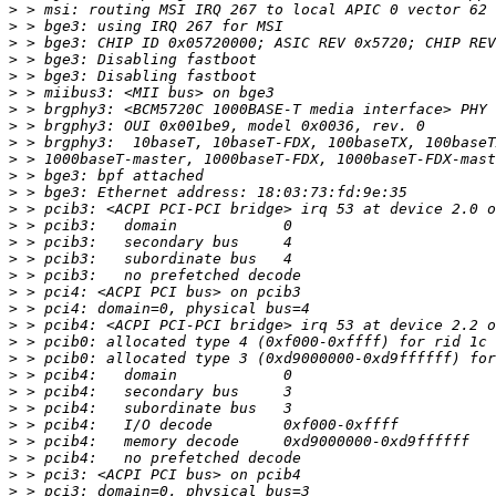
>
>
>
>
>
>
>
>
>
>
>
>
>
>
>
>
>
>
>
>
>
>
>
>
>
>
>
>
>
>