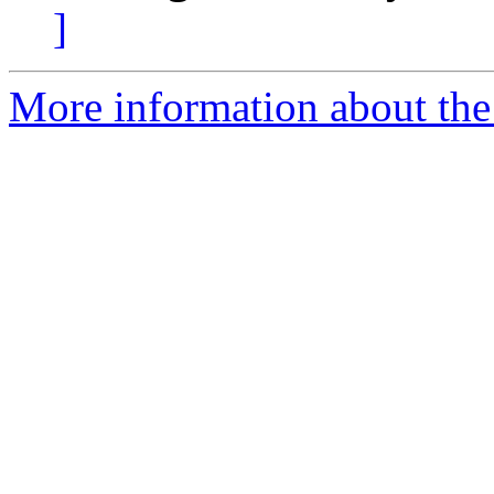
]
More information about the 