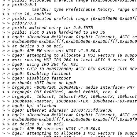
>
>
>
>
>
>
>
>
>
>
>
>
>
>
>
>
>
>
>
>
>
>
>
>
>
>
>
>
>
>