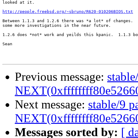
looked at it.

http://people.freebsd.org/~sbruno/R620-010206BIOS.txt
Between 1.1.3 and 1.2.6 there was *a lot* of changes.  
some more investigations in the near future.

1.2.6 does *not* work and yeilds this kpanic.  1.1.3 bo
Sean

Previous message:
stable
NEXT(0xffffffff80e5266
Next message:
stable/9 p
NEXT(0xffffffff80e5266
Messages sorted by:
[ d