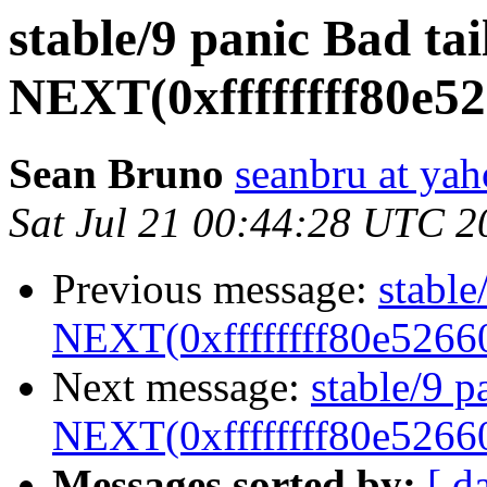
stable/9 panic Bad tai
NEXT(0xffffffff80e5
Sean Bruno
seanbru at ya
Sat Jul 21 00:44:28 UTC 2
Previous message:
stable
NEXT(0xffffffff80e5266
Next message:
stable/9 p
NEXT(0xffffffff80e5266
Messages sorted by:
[ d