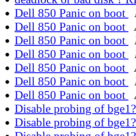
Dell 850 Panic on boot
Dell 850 Panic on boot
Dell 850 Panic on boot
Dell 850 Panic on boot
Dell 850 Panic on boot
Dell 850 Panic on boot
Dell 850 Panic on boot
Disable probing of bge1
Disable probing of bge1
Disable probing of bge1