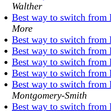
Walther
Best way to switch from
More
Best way to switch from
Best way to switch from
Best way to switch from
Best way to switch from
Best way to switch from
Montgomery-Smith
Best way to switch from