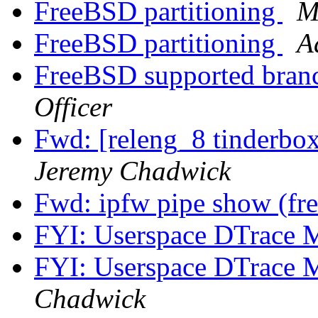
FreeBSD partitioning
M
FreeBSD partitioning
A
FreeBSD supported bran
Officer
Fwd: [releng_8 tinderbo
Jeremy Chadwick
Fwd: ipfw pipe show (fr
FYI: Userspace DTrace 
FYI: Userspace DTrace 
Chadwick