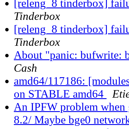
[releng_8 tinderbox] fai
Tinderbox
[releng_8 tinderbox] fai
Tinderbox
About "panic: bufwrite: 
Cash
amd64/117186: [modules]
on STABLE amd64
Eti
An IPFW problem when go
8.2/ Maybe bge0 network