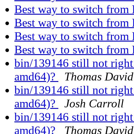
Best way to switch from
Best way to switch from
Best way to switch from
Best way to switch from
bin/139146 still not rig
amd64)?
Thomas David 
bin/139146 still not rig
amd64)?
Josh Carroll
bin/139146 still not rig
amd64)?
Thomas David 