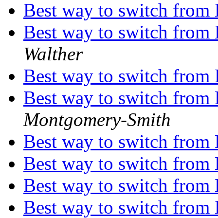
Best way to switch from
Best way to switch from
Walther
Best way to switch from
Best way to switch from
Montgomery-Smith
Best way to switch from
Best way to switch from
Best way to switch from
Best way to switch from