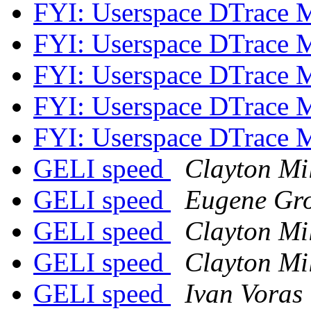
FYI: Userspace DTrace 
FYI: Userspace DTrace 
FYI: Userspace DTrace 
FYI: Userspace DTrace 
FYI: Userspace DTrace 
GELI speed
Clayton Mi
GELI speed
Eugene Gro
GELI speed
Clayton Mi
GELI speed
Clayton Mi
GELI speed
Ivan Voras