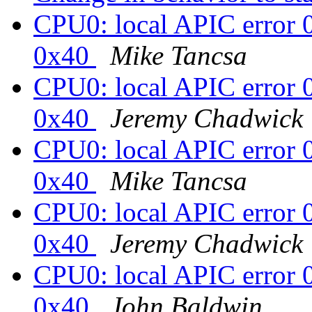
CPU0: local APIC error 
0x40
Mike Tancsa
CPU0: local APIC error 
0x40
Jeremy Chadwick
CPU0: local APIC error 
0x40
Mike Tancsa
CPU0: local APIC error 
0x40
Jeremy Chadwick
CPU0: local APIC error 
0x40
John Baldwin