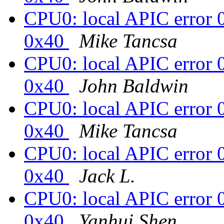
CPU0: local APIC error 
0x40
Mike Tancsa
CPU0: local APIC error 
0x40
John Baldwin
CPU0: local APIC error 
0x40
Mike Tancsa
CPU0: local APIC error 
0x40
Jack L.
CPU0: local APIC error 
0x40
Yanhui Shen