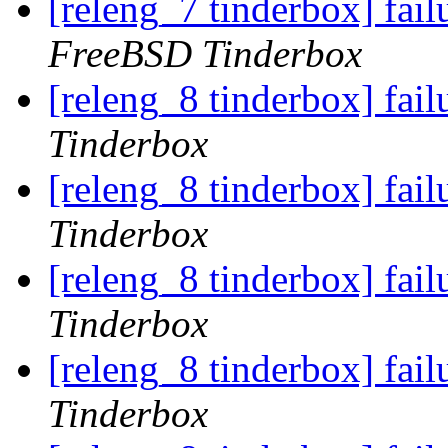
[releng_7 tinderbox] fai
FreeBSD Tinderbox
[releng_8 tinderbox] fa
Tinderbox
[releng_8 tinderbox] fa
Tinderbox
[releng_8 tinderbox] fai
Tinderbox
[releng_8 tinderbox] fai
Tinderbox