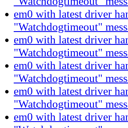
"Watchdogtimeout" mess
em0 with latest driver ha
"Watchdogtimeout" mess
em0 with latest driver ha
"Watchdogtimeout" mess
em0 with latest driver ha
"Watchdogtimeout" mess
em0 with latest driver ha
"Watchdogtimeout" mess
em0 with latest driver ha