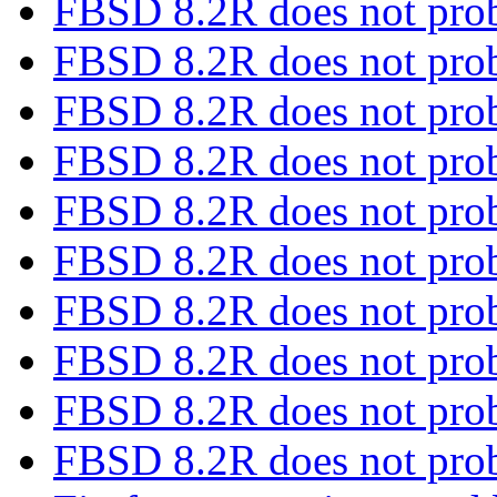
FBSD 8.2R does not pro
FBSD 8.2R does not pro
FBSD 8.2R does not pro
FBSD 8.2R does not pro
FBSD 8.2R does not pro
FBSD 8.2R does not pro
FBSD 8.2R does not pro
FBSD 8.2R does not pro
FBSD 8.2R does not pro
FBSD 8.2R does not pro