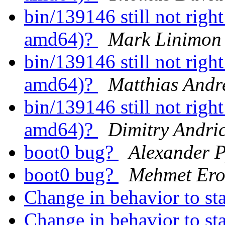
bin/139146 still not rig
amd64)?
Mark Linimon
bin/139146 still not rig
amd64)?
Matthias Andr
bin/139146 still not rig
amd64)?
Dimitry Andri
boot0 bug?
Alexander 
boot0 bug?
Mehmet Erol
Change in behavior to st
Change in behavior to st