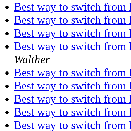
Best way to switch from
Best way to switch from
Best way to switch from
Best way to switch from
Walther
Best way to switch from
Best way to switch from
Best way to switch from
Best way to switch from
Best way to switch from