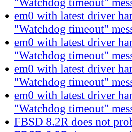
"Watchdog timeout" mes
em0 with latest driver ha
"Watchdog timeout" mes
em0 with latest driver ha
"Watchdog timeout" mes
em0 with latest driver ha
"Watchdog timeout" mes
em0 with latest driver ha
"Watchdog timeout" mes
FBSD 8.2R does not pro