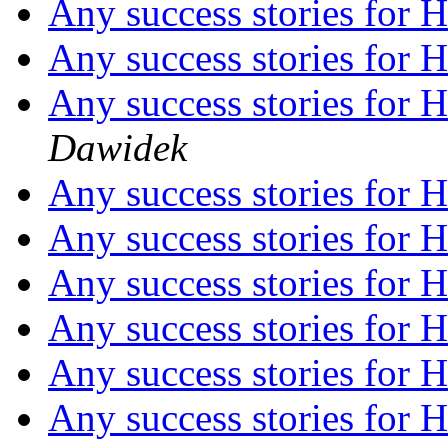
Any success stories fo
Any success stories fo
Any success stories fo
Dawidek
Any success stories fo
Any success stories fo
Any success stories fo
Any success stories fo
Any success stories fo
Any success stories fo