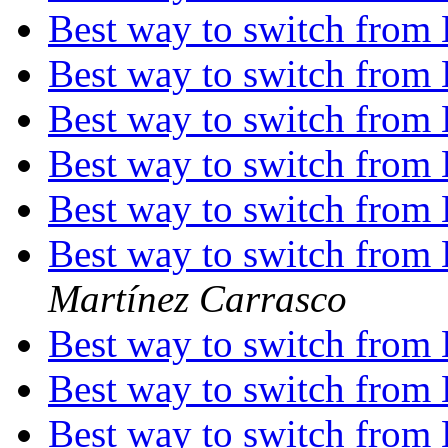
Best way to switch from
Best way to switch from
Best way to switch from
Best way to switch from
Best way to switch from
Best way to switch from
Martínez Carrasco
Best way to switch from
Best way to switch from
Best way to switch from