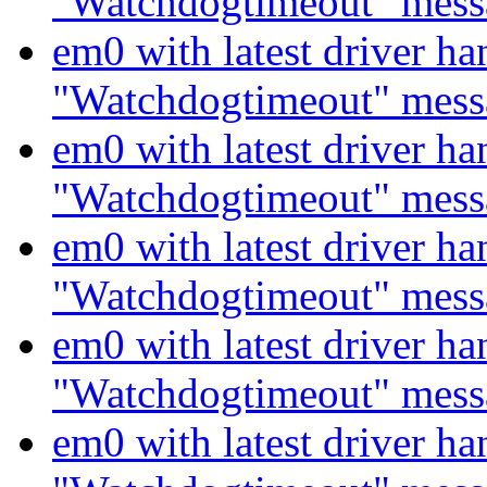
"Watchdogtimeout" mess
em0 with latest driver ha
"Watchdogtimeout" mess
em0 with latest driver ha
"Watchdogtimeout" mess
em0 with latest driver ha
"Watchdogtimeout" mess
em0 with latest driver ha
"Watchdogtimeout" mess
em0 with latest driver ha