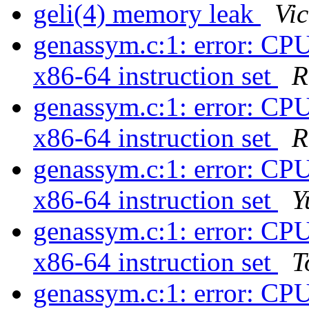
geli(4) memory leak
Vi
genassym.c:1: error: CPU
x86-64 instruction set
R
genassym.c:1: error: CPU
x86-64 instruction set
R
genassym.c:1: error: CPU
x86-64 instruction set
Y
genassym.c:1: error: CPU
x86-64 instruction set
T
genassym.c:1: error: CPU