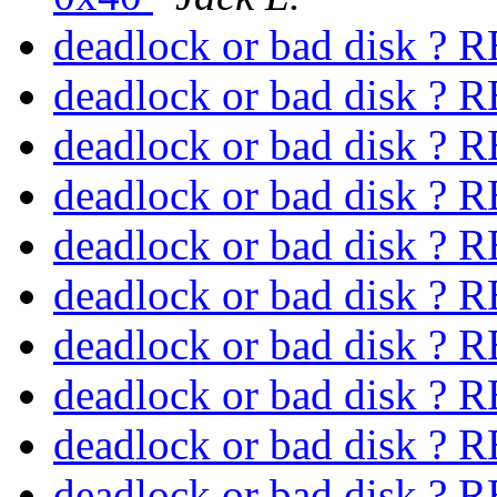
deadlock or bad disk 
deadlock or bad disk 
deadlock or bad disk 
deadlock or bad disk 
deadlock or bad disk 
deadlock or bad disk 
deadlock or bad disk 
deadlock or bad disk 
deadlock or bad disk 
deadlock or bad disk 