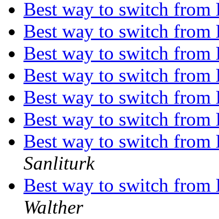
Best way to switch from
Best way to switch from
Best way to switch from
Best way to switch from
Best way to switch from
Best way to switch from
Best way to switch from
Sanliturk
Best way to switch from
Walther