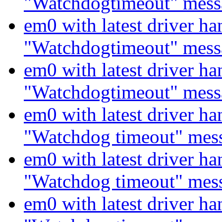
"Watchdogtimeout" mess
em0 with latest driver ha
"Watchdogtimeout" mess
em0 with latest driver ha
"Watchdogtimeout" mess
em0 with latest driver ha
"Watchdog timeout" mes
em0 with latest driver ha
"Watchdog timeout" mes
em0 with latest driver ha