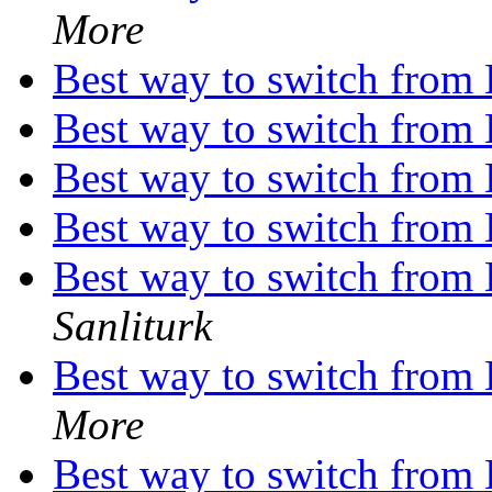
More
Best way to switch from
Best way to switch from
Best way to switch from
Best way to switch from
Best way to switch from
Sanliturk
Best way to switch from
More
Best way to switch from