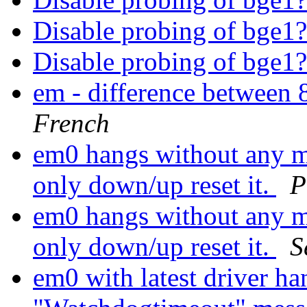
Disable probing of bge1
Disable probing of bge1
em - difference betwe
French
em0 hangs without any m
only down/up reset it.
P
em0 hangs without any m
only down/up reset it.
S
em0 with latest driver ha