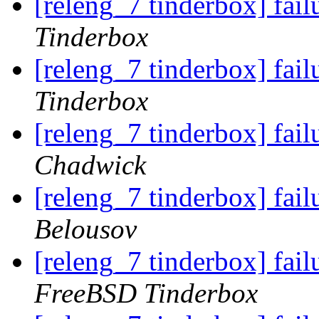
[releng_7 tinderbox] fai
Tinderbox
[releng_7 tinderbox] fail
Tinderbox
[releng_7 tinderbox] fail
Chadwick
[releng_7 tinderbox] fail
Belousov
[releng_7 tinderbox] fa
FreeBSD Tinderbox