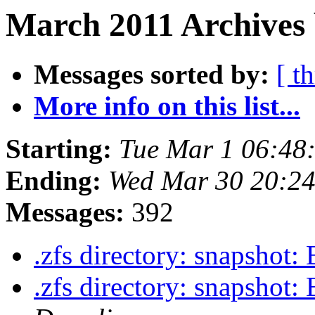
March 2011 Archives 
Messages sorted by:
[ t
More info on this list...
Starting:
Tue Mar 1 06:48
Ending:
Wed Mar 30 20:2
Messages:
392
.zfs directory: snapshot: 
.zfs directory: snapshot: 