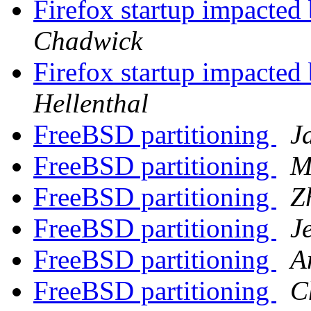
Firefox startup impacted 
Chadwick
Firefox startup impacted 
Hellenthal
FreeBSD partitioning
J
FreeBSD partitioning
M
FreeBSD partitioning
Z
FreeBSD partitioning
J
FreeBSD partitioning
A
FreeBSD partitioning
C