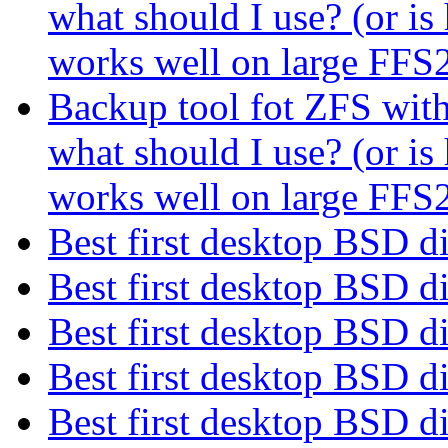
what should I use? (or i
works well on large FF
Backup tool fot ZFS with 
what should I use? (or i
works well on large FF
Best first desktop BSD d
Best first desktop BSD d
Best first desktop BSD d
Best first desktop BSD d
Best first desktop BSD d