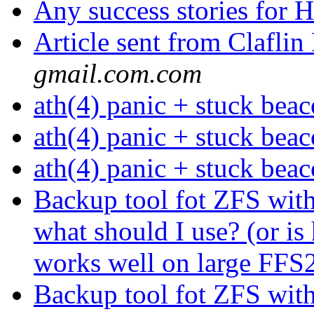
Any success stories fo
Article sent from Clafl
gmail.com.com
ath(4) panic + stuck bea
ath(4) panic + stuck bea
ath(4) panic + stuck bea
Backup tool fot ZFS with 
what should I use? (or i
works well on large FF
Backup tool fot ZFS with 