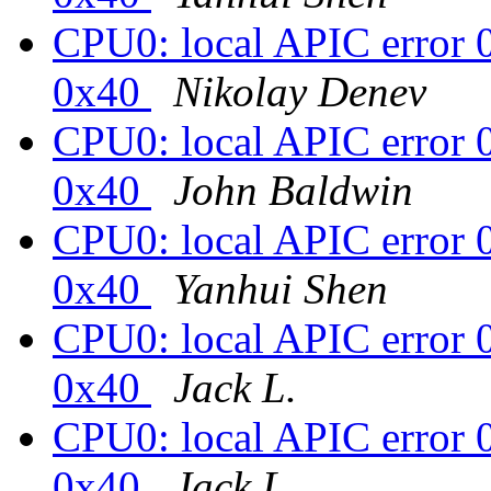
CPU0: local APIC error 
0x40
Nikolay Denev
CPU0: local APIC error 
0x40
John Baldwin
CPU0: local APIC error 
0x40
Yanhui Shen
CPU0: local APIC error 
0x40
Jack L.
CPU0: local APIC error 
0x40
Jack L.