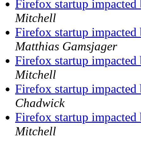
Firefox startup impacted 
Mitchell
Firefox startup impacted 
Matthias Gamsjager
Firefox startup impacted 
Mitchell
Firefox startup impacted 
Chadwick
Firefox startup impacted 
Mitchell