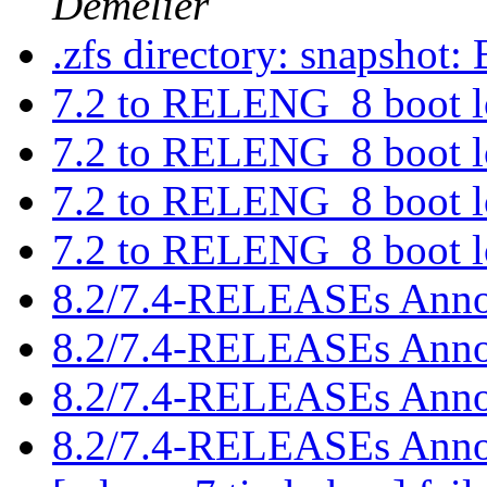
Demelier
.zfs directory: snapshot: 
7.2 to RELENG_8 boot 
7.2 to RELENG_8 boot 
7.2 to RELENG_8 boot 
7.2 to RELENG_8 boot 
8.2/7.4-RELEASEs Anno
8.2/7.4-RELEASEs Anno
8.2/7.4-RELEASEs Anno
8.2/7.4-RELEASEs Anno