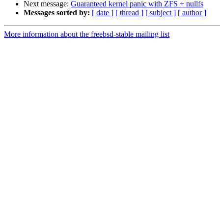
Next message:
Guaranteed kernel panic with ZFS + nullfs
Messages sorted by:
[ date ]
[ thread ]
[ subject ]
[ author ]
More information about the freebsd-stable mailing list