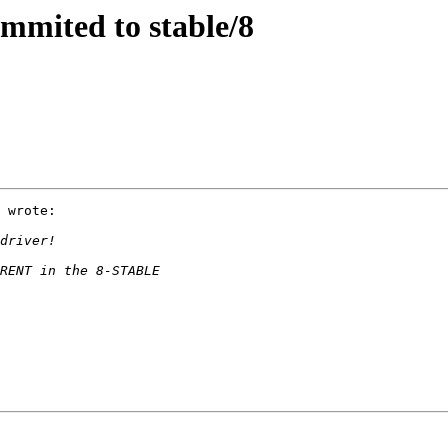
mmited to stable/8
 wrote:
