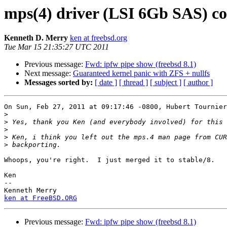
mps(4) driver (LSI 6Gb SAS) co
Kenneth D. Merry
ken at freebsd.org
Tue Mar 15 21:35:27 UTC 2011
Previous message:
Fwd: ipfw pipe show (freebsd 8.1)
Next message:
Guaranteed kernel panic with ZFS + nullfs
Messages sorted by:
[ date ]
[ thread ]
[ subject ]
[ author ]
On Sun, Feb 27, 2011 at 09:17:46 -0800, Hubert Tournier
>
>
>
>
>
Whoops, you're right.  I just merged it to stable/8.

Ken

-- 

ken at FreeBSD.ORG
Previous message:
Fwd: ipfw pipe show (freebsd 8.1)