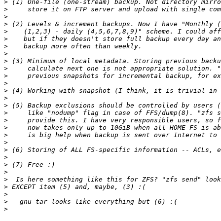
>
>
>
>
>
>
>
>
>
>
>
>
>
>
>
>
>
>
>
>
>
>
>
>
>
>
>
>
>