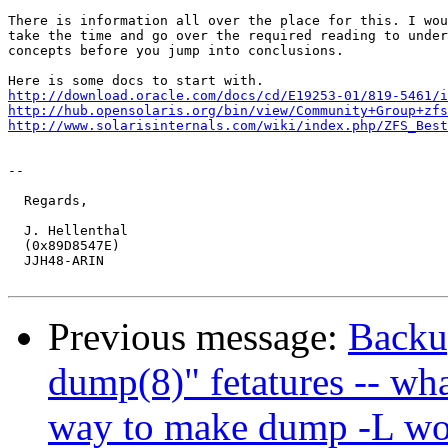
There is information all over the place for this. I wou
take the time and go over the required reading to under
concepts before you jump into conclusions.

http://download.oracle.com/docs/cd/E19253-01/819-5461/i
http://hub.opensolaris.org/bin/view/Community+Group+zfs
http://www.solarisinternals.com/wiki/index.php/ZFS_Best
-- 

  Regards,

  J. Hellenthal

  (0x89D8547E)

  JJH48-ARIN

Previous message:
Backup
dump(8)" fetatures -- wha
way to make dump -L wo