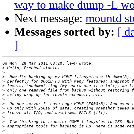
way to make dump -L wo
Next message:
mountd st
Messages sorted by:
[ d
]
On Mon, 28 Mar 2011 03:20, lev@ wrote:

>
>
>
>
>
>
>
>
>
>
>
>
>
>
>