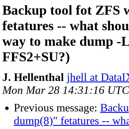
Backup tool fot ZFS w
fetatures -- what shou
way to make dump -L 
FFS2+SU?)
J. Hellenthal
jhell at DataI
Mon Mar 28 14:31:16 UTC
Previous message:
Backup
dump(8)" fetatures -- wha