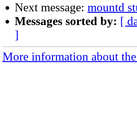
Next message:
mountd st
Messages sorted by:
[ d
]
More information about the 