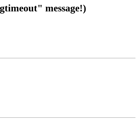
ogtimeout" message!)