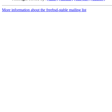
More information about the freebsd-stable mailing list