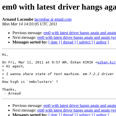
em0 with latest driver hangs a
Arnaud Lacombe
lacombar at gmail.com
Mon Mar 14 14:03:05 UTC 2011
Previous message:
em0 with latest driver hangs again and aga
Next message:
em0 with latest driver hangs again and again (
Messages sorted by:
[ date ]
[ thread ]
[ subject ]
[ author ]
Hi,

On Fri, Mar 11, 2011 at 9:57 AM, Özkan KIRIK <
ozkan.kir
>
>
>
>
How high is `nmbclusters' ?

Thanks,

Previous message:
em0 with latest driver hangs again and aga
Next message:
em0 with latest driver hangs again and again (
Messages sorted by:
[ date ]
[ thread ]
[ subject ]
[ author ]