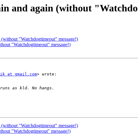
gain and again (without "Watchd
in (without "Watchdogtimeout" message!)
without "Watchdogtimeout" message!)
ik at gmail.com
> wrote:

in (without "Watchdogtimeout" message!)
without "Watchdogtimeout" message!)