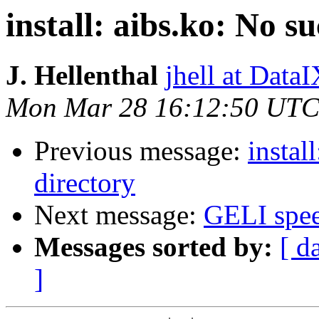
install: aibs.ko: No su
J. Hellenthal
jhell at DataI
Mon Mar 28 16:12:50 UTC
Previous message:
instal
directory
Next message:
GELI spe
Messages sorted by:
[ d
]