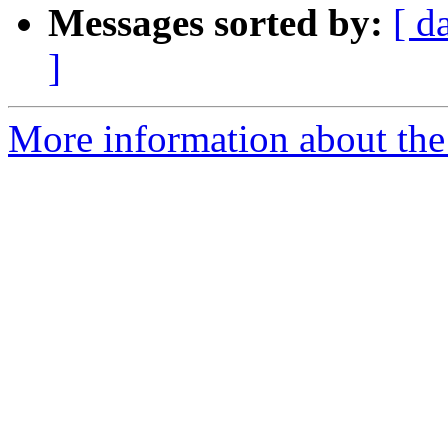
Messages sorted by:
[ d
]
More information about the 