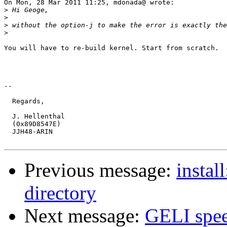
On Mon, 28 Mar 2011 11:25, mdonada@ wrote:

>
>
>
>
You will have to re-build kernel. Start from scratch.

-- 

  Regards,

  J. Hellenthal

  (0x89D8547E)

  JJH48-ARIN

Previous message:
instal
directory
Next message:
GELI spe