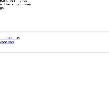
past with grep

n the environment

gs.

 non-root user
-root user