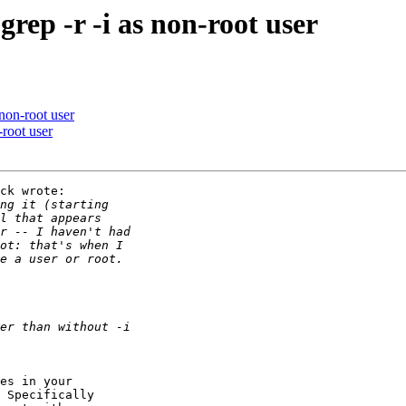
rep -r -i as non-root user
 non-root user
-root user
ck wrote:

es in your

 Specifically
