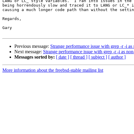
LANG or LC_ style variables.  I ran into issues in the 
being horrendously slow and traced it to LANG or LC_* i
causing a much longer code path than without the settin
Regards,

Gary

Previous message:
Strange performance issue with grep -r -i as
Next message:
Strange performance issue with grep -r -i as non
Messages sorted by:
[ date ]
[ thread ]
[ subject ]
[ author ]
More information about the freebsd-stable mailing list