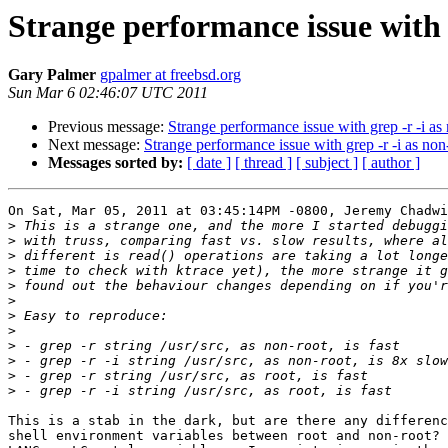
Strange performance issue with g
Gary Palmer
gpalmer at freebsd.org
Sun Mar 6 02:46:07 UTC 2011
Previous message:
Strange performance issue with grep -r -i as
Next message:
Strange performance issue with grep -r -i as non
Messages sorted by:
[ date ]
[ thread ]
[ subject ]
[ author ]
On Sat, Mar 05, 2011 at 03:45:14PM -0800, Jeremy Chadwi
>
>
>
>
>
>
>
>
>
>
>
>
This is a stab in the dark, but are there any differenc
shell environment variables between root and non-root? 