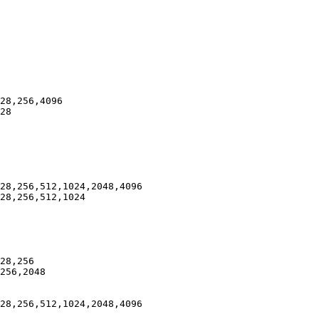
28,256,4096

28

28,256,512,1024,2048,4096

28,256,512,1024

28,256

256,2048

28,256,512,1024,2048,4096
