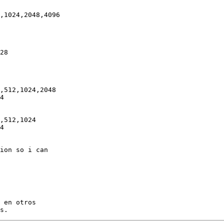
,1024,2048,4096

28

,512,1024,2048

4

,512,1024

4

ion so i can

 en otros
