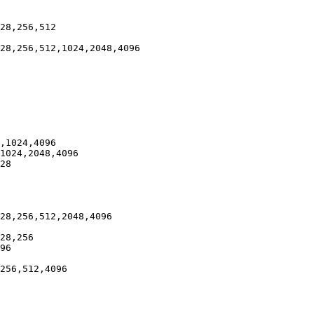
28,256,512

28,256,512,1024,2048,4096

,1024,4096

1024,2048,4096

28

28,256,512,2048,4096

28,256

96

256,512,4096
