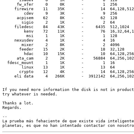
      fw_xfer     0     0K       -        1  256

     firewire    11    35K       -       14  64,128,512
         cdev     9     3K       -        9  256

      acpisem    62     8K       -       62  128

        sigio     2     1K       -        2  64

     filedesc    84    43K       -     6435  512,1024

         kenv    72    11K       -       76  16,32,64,1
          msi     1     1K       -        1  128

     nexusdev     4     1K       -        4  16

        mixer     2     8K       -        2  4096

       feeder    15     2K       -       18  32,128

         hdac    10    15K       -       10  64,128,256
      ata_cam     2     2K       -    56884  64,256,102
  fdesc_mount     1     1K       -        1  16

        linux    13     1K       -       13  64

       crypto    12     4K       -       14  64,128,256
     eli data     4   266K       -  3912142  64,256,102
If you need more information the disk is not in product
try whatever is needed.

Thanks a lot.

Regards.

-- 

La prueba más fehaciente de que existe vida inteligente