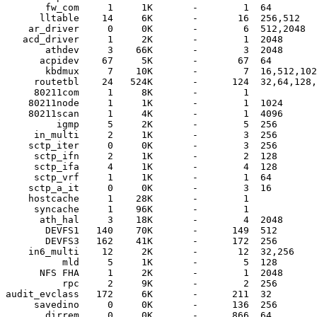
       fw_com     1     1K       -        1  64

      lltable    14     6K       -       16  256,512

    ar_driver     0     0K       -        6  512,2048

   acd_driver     1     2K       -        1  2048

       athdev     3    66K       -        3  2048

      acpidev    67     5K       -       67  64

       kbdmux     7    10K       -        7  16,512,102
     routetbl    24   524K       -      124  32,64,128,
     80211com     1     8K       -        1  

    80211node     1     1K       -        1  1024

    80211scan     1     4K       -        1  4096

         igmp     5     2K       -        5  256

     in_multi     2     1K       -        3  256

    sctp_iter     0     0K       -        3  256

     sctp_ifn     2     1K       -        2  128

     sctp_ifa     4     1K       -        4  128

     sctp_vrf     1     1K       -        1  64

    sctp_a_it     0     0K       -        3  16

    hostcache     1    28K       -        1  

     syncache     1    96K       -        1  

      ath_hal     3    18K       -        4  2048

       DEVFS1   140    70K       -      149  512

       DEVFS3   162    41K       -      172  256

    in6_multi    12     2K       -       12  32,256

          mld     5     1K       -        5  128

      NFS FHA     1     2K       -        1  2048

          rpc     2     9K       -        2  256

audit_evclass   172     6K       -      211  32

     savedino     0     0K       -      136  256

       dirrem     0     0K       -      866  64
