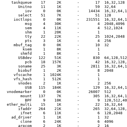
    taskqueue    17     2K       -       17  16,32,128

       Unitno    11     1K       -       59  32,64

          iov     0     0K       -    14434  16,32,64,1
       select    51     7K       -       51  128

     ioctlops     0     0K       -   231551  16,32,64,1
          msg     4    30K       -        4  2048,4096

          sem     4    11K       -        4  512,1024

          shm     1    20K       -        1  

          tty    22    22K       -       25  1024,2048

          pts     3     1K       -        4  256

     mbuf_tag     0     0K       -       10  32

         ksem     1     8K       -        1  

        shmfd     1     8K       -        1  

       USBdev   122    51K       -      830  64,128,512
          pcb    18   157K       -       42  16,32,128,
       soname    25     3K       -     2811  16,32,64,1
       biobuf     1     2K       -        8  2048

     vfscache     1  1024K       -        1  

     vfs_hash     1   512K       -        1  

       vnodes     2     1K       -        2  256

          USB   115   184K       -      129  16,32,64,1
  vnodemarker     0     0K       -    26007  512

        mount   137     7K       -      305  16,32,64,1
          BPF     9    10K       -        9  128,512,40
  ether_multi    15     1K       -       22  16,32,64

       ifaddr   264    21K       -      265  32,64,128,
        ifnet     6    11K       -        6  128,2048

    ad_driver     1     1K       -        1  32

        clone     6    24K       -        6  4096

       arpcom     2     1K       -        2  16
