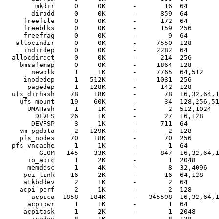
        mkdir     0     0K       -       16  64

       diradd     0     0K       -      859  64

     freefile     0     0K       -      172  64

     freeblks     0     0K       -      159  256

     freefrag     0     0K       -        9  64

   allocindir     0     0K       -     7550  128

     indirdep     0     0K       -     2282  64

  allocdirect     0     0K       -      214  256

    bmsafemap     0     0K       -     1864  128

       newblk     1     1K       -     7765  64,512

     inodedep     1   512K       -     1031  256

      pagedep     1   128K       -      142  128

  ufs_dirhash    78    18K       -       78  16,32,64,1
    ufs_mount    19    60K       -       34  128,256,51
      UMAHash     1     1K       -        2  512,1024

        DEVFS    26     1K       -       27  16,128

       DEVFSP     3     1K       -      711  64

    vm_pgdata     2   129K       -        2  128

    pfs_nodes    70    18K       -       70  256

  pfs_vncache     1     1K       -        1  64

         GEOM   145    33K       -      847  16,32,64,1
      io_apic     1     2K       -        1  2048

      memdesc     1     4K       -        8  32,4096

     pci_link    16     2K       -       16  64,128

     atkbddev     2     1K       -        2  64

    acpi_perf     2     1K       -        2  128

       acpica  1858   184K       -   345598  16,32,64,1
      acpipwr     1     1K       -        1  64

     acpitask     1     2K       -        1  2048

       isadev     8     1K       -        8  128
