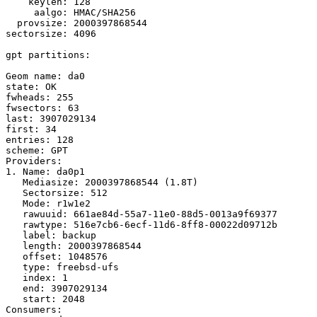
    keylen: 128

     aalgo: HMAC/SHA256

  provsize: 2000397868544

sectorsize: 4096

gpt partitions:

Geom name: da0

state: OK

fwheads: 255

fwsectors: 63

last: 3907029134

first: 34

entries: 128

scheme: GPT

Providers:

1. Name: da0p1

   Mediasize: 2000397868544 (1.8T)

   Sectorsize: 512

   Mode: r1w1e2

   rawuuid: 661ae84d-55a7-11e0-88d5-0013a9f69377

   rawtype: 516e7cb6-6ecf-11d6-8ff8-00022d09712b

   label: backup

   length: 2000397868544

   offset: 1048576

   type: freebsd-ufs

   index: 1

   end: 3907029134

   start: 2048

Consumers:
