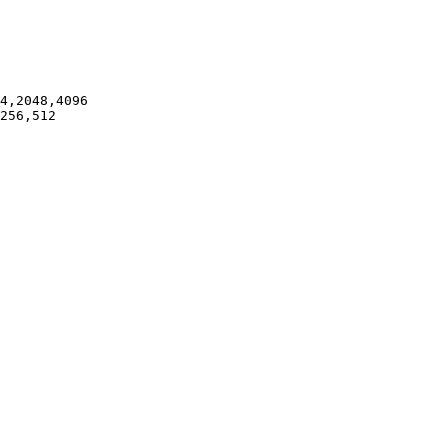
4,2048,4096

256,512
