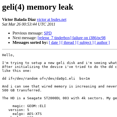
geli(4) memory leak
Victor Balada Diaz
victor at bsdes.net
Sat Mar 26 00:53:44 UTC 2011
Previous message:
SPD
Next message:
[releng_7 tinderbox] failure on i386/pc98
Messages sorted by:
[ date ]
[ thread ]
[ subject ]
[ author ]
Hello,

I'm trying to setup a new geli disk and i'm seeing what
After initializing the device i've tried to do the dd c
like this one:

dd if=/dev/random of=/dev/da0p1.eli  bs=1m

And i can see that wired memory is increasing and never
500 GB transferred.

The HD is a Seagate ST2000DL 003 with 4k sectors. My ge
     magic: GEOM::ELI

   version: 5

     ealgo: AES-XTS
