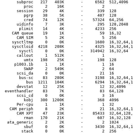
      subproc   217   403K       -     6562  512,4096

         proc     2    16K       -        2  

      session    29     4K       -      339  128

         pgrp    38     5K       -      407  128

         cred    74    12K       -    57324  64,256

      uidinfo     7     3K       -      295  128,2048

       plimit    14     4K       -     4233  256

    CAM queue    19     1K       -       59  16,32

      CAM SIM     5     2K       -        5  256

    sysctltmp     0     0K       -     1680  16,32,64,1
    sysctloid  4218   208K       -     4325  16,32,64,1
       sysctl     0     0K       -   314942  16,32,64

      callout     1   512K       -        1  

         umtx   198    25K       -      198  128

     p1003.1b     1     1K       -        1  16

         SWAP     2   549K       -        2  64

      scsi_da     0     0K       -       21  16

       bus-sc    83   280K       -     3198  16,32,64,1
          bus  1211   104K       -     6294  16,32,64,1
      devstat    12    25K       -       12  32,4096

 eventhandler    83     7K       -       83  64,128

      scsi_cd     0     0K       -        3  16

         kobj   300  1200K       -      368  4096

      Per-cpu     1     1K       -        1  32

   CAM periph     8     2K       -       21  16,32,64,1
      CAM XPT    47    23K       -    85433  32,64,128,
         rman   170    21K       -      607  16,32,128

  ata_generic     2     2K       -        2  1024

         sbuf     0     0K       -     3430  16,32,64,1
        stack     0     0K       -        2  256
