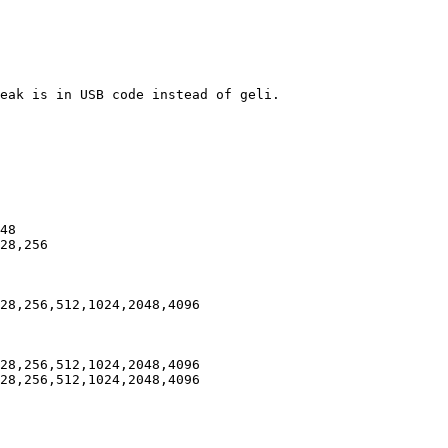
eak is in USB code instead of geli.

48

28,256

28,256,512,1024,2048,4096

28,256,512,1024,2048,4096

28,256,512,1024,2048,4096
