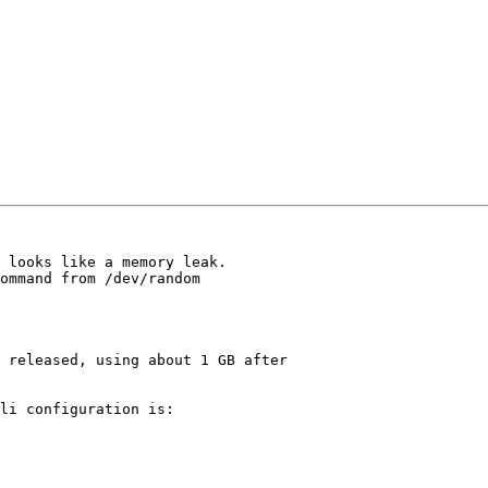
 looks like a memory leak.

ommand from /dev/random

 released, using about 1 GB after

li configuration is:
