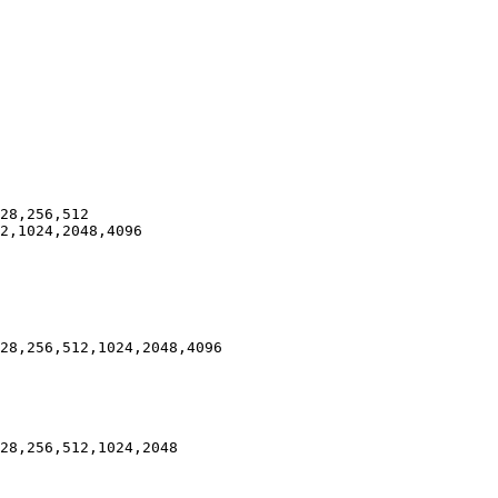
28,256,512

2,1024,2048,4096

28,256,512,1024,2048,4096

28,256,512,1024,2048
