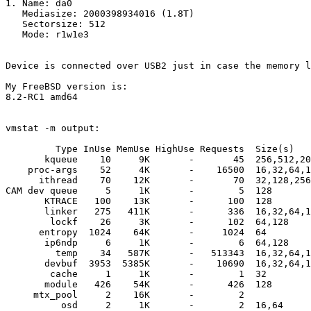
1. Name: da0

   Mediasize: 2000398934016 (1.8T)

   Sectorsize: 512

   Mode: r1w1e3

Device is connected over USB2 just in case the memory l
My FreeBSD version is:

8.2-RC1 amd64

vmstat -m output:

         Type InUse MemUse HighUse Requests  Size(s)

       kqueue    10     9K       -       45  256,512,20
    proc-args    52     4K       -    16500  16,32,64,1
      ithread    70    12K       -       70  32,128,256

CAM dev queue     5     1K       -        5  128

       KTRACE   100    13K       -      100  128

       linker   275   411K       -      336  16,32,64,1
        lockf    26     3K       -      102  64,128

      entropy  1024    64K       -     1024  64

       ip6ndp     6     1K       -        6  64,128

         temp    34   587K       -   513343  16,32,64,1
       devbuf  3953  5385K       -    10690  16,32,64,1
        cache     1     1K       -        1  32

       module   426    54K       -      426  128

     mtx_pool     2    16K       -        2  

          osd     2     1K       -        2  16,64
