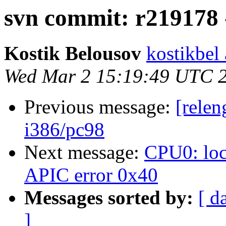
svn commit: r219178 -
Kostik Belousov
kostikbel
Wed Mar 2 15:19:49 UTC 
Previous message:
[relen
i386/pc98
Next message:
CPU0: loc
APIC error 0x40
Messages sorted by:
[ d
]