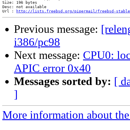
Size: 196 bytes

Desc: not available

Url : 
http://lists.freebsd.org/pipermail/freebsd-stable
Previous message:
[relen
i386/pc98
Next message:
CPU0: loc
APIC error 0x40
Messages sorted by:
[ d
]
More information about the 