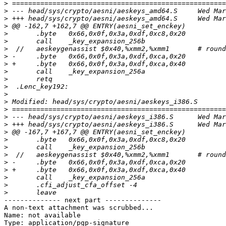
>
>
>
>
>
>
>
>
>
>
>
>
>
>
>
>
>
>
>
>
>
>
>
>
>
>
-------------- next part --------------

A non-text attachment was scrubbed...

Name: not available

Type: application/pgp-signature
