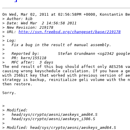
On Wed, Mar 02, 2011 at 02:56:58PM +0000, Konstantin Be
>
>
>
>
 URL: 
http://svn.freebsd.org/changeset/base/219178
>
>
>
>
>
>
>
The end result of this bug should affect only AES256 va
causing wrong keyschedule calculation. If you have a ge
with 256bit key that worked with previous version of ae
strategy is backup, reinitialize geli volume with the n
then restore.

Sorry.

>
>
>
>
>
>