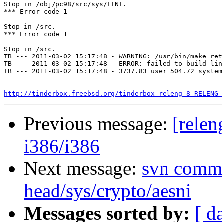
Stop in /obj/pc98/src/sys/LINT.

*** Error code 1

Stop in /src.

*** Error code 1

Stop in /src.

TB --- 2011-03-02 15:17:48 - WARNING: /usr/bin/make ret
TB --- 2011-03-02 15:17:48 - ERROR: failed to build lin
TB --- 2011-03-02 15:17:48 - 3737.83 user 504.72 system
http://tinderbox.freebsd.org/tinderbox-releng_8-RELENG_
Previous message:
[relen
i386/i386
Next message:
svn commi
head/sys/crypto/aesni
Messages sorted by:
[ d