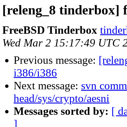
[releng_8 tinderbox] 
FreeBSD Tinderbox
tinder
Wed Mar 2 15:17:49 UTC 
Previous message:
[relen
i386/i386
Next message:
svn commi
head/sys/crypto/aesni
Messages sorted by:
[ d
]