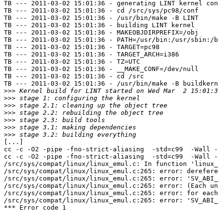
TB --- 2011-03-02 15:01:36 - generating LINT kernel con
TB --- 2011-03-02 15:01:36 - cd /src/sys/pc98/conf

TB --- 2011-03-02 15:01:36 - /usr/bin/make -B LINT

TB --- 2011-03-02 15:01:36 - building LINT kernel

TB --- 2011-03-02 15:01:36 - MAKEOBJDIRPREFIX=/obj

TB --- 2011-03-02 15:01:36 - PATH=/usr/bin:/usr/sbin:/b
TB --- 2011-03-02 15:01:36 - TARGET=pc98

TB --- 2011-03-02 15:01:36 - TARGET_ARCH=i386

TB --- 2011-03-02 15:01:36 - TZ=UTC

TB --- 2011-03-02 15:01:36 - __MAKE_CONF=/dev/null

TB --- 2011-03-02 15:01:36 - cd /src

TB --- 2011-03-02 15:01:36 - /usr/bin/make -B buildkern
>>>
>>>
>>>
>>>
>>>
>>>
>>>
[...]

cc -c -O2 -pipe -fno-strict-aliasing  -std=c99  -Wall -
cc -c -O2 -pipe -fno-strict-aliasing  -std=c99  -Wall -
/src/sys/compat/linux/linux_emul.c: In function 'linux_
/src/sys/compat/linux/linux_emul.c:265: error: derefere
/src/sys/compat/linux/linux_emul.c:265: error: 'SV_ABI_
/src/sys/compat/linux/linux_emul.c:265: error: (Each un
/src/sys/compat/linux/linux_emul.c:265: error: for each
/src/sys/compat/linux/linux_emul.c:265: error: 'SV_ABI_
*** Error code 1
