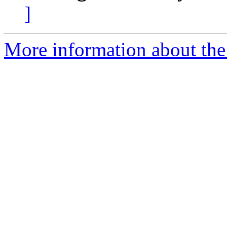
]
More information about the 