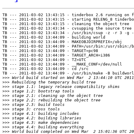
TB --- 2011-03-02 13:43:15 - tinderbox 2.6 running on f
TB --- 2011-03-02 13:43:15 - starting RELENG_8 tinderbo
TB --- 2011-03-02 13:43:15 - cleaning the object tree

TB --- 2011-03-02 13:43:34 - cvsupping the source tree

TB --- 2011-03-02 13:43:34 - /usr/bin/csup -z -r 3 -g -
TB --- 2011-03-02 13:44:09 - building world

TB --- 2011-03-02 13:44:09 - MAKEOBJDIRPREFIX=/obj

TB --- 2011-03-02 13:44:09 - PATH=/usr/bin:/usr/sbin:/b
TB --- 2011-03-02 13:44:09 - TARGET=pc98

TB --- 2011-03-02 13:44:09 - TARGET_ARCH=i386

TB --- 2011-03-02 13:44:09 - TZ=UTC

TB --- 2011-03-02 13:44:09 - __MAKE_CONF=/dev/null

TB --- 2011-03-02 13:44:09 - cd /src

TB --- 2011-03-02 13:44:09 - /usr/bin/make -B buildworl
>>>
>>>
>>>
>>>
>>>
>>>
>>>
>>>
>>>
>>>
>>>
>>>
>>>