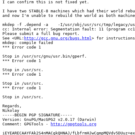
I can confirm this is not fixed yet.

I have two STABLE-8 machines which had their world rebu
and now I'm unable to rebuild the world as both machine
mkdep -f .depend -a    -I/usr/obj/usr/src/tmp/legacy/us
cc: Internal error: Segmentation fault: 11 (program cc1
Please submit a full bug report.

See <URL:
http://gcc.gnu.org/bugs.html
> for instructions
mkdep: compile failed

*** Error code 1

Stop in /usr/src/gnu/usr.bin/gperf.

*** Error code 1

Stop in /usr/src.

*** Error code 1

Stop in /usr/src.

*** Error code 1

Stop in /usr/src.

Regards,

Nikolay

-----BEGIN PGP SIGNATURE-----

Version: GnuPG/MacGPG2 v2.0.17 (Darwin)

Comment: GPGTools - 
http://gpgtools.org
iEYEARECAAYFAk2S4nMACgkQHNAJ/fLbfrmHJwCgmpMQVdv5DUuz+ex