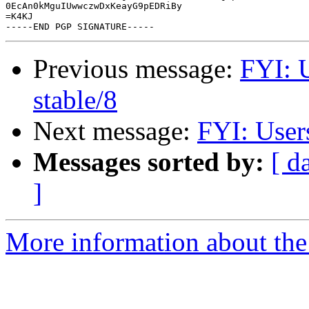
0EcAn0kMguIUwwczwDxKeayG9pEDRiBy

=K4KJ

Previous message:
FYI: 
stable/8
Next message:
FYI: User
Messages sorted by:
[ d
]
More information about the 