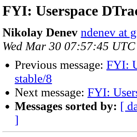
FYI: Userspace DTrac
Nikolay Denev
ndenev at 
Wed Mar 30 07:57:45 UTC
Previous message:
FYI: 
stable/8
Next message:
FYI: User
Messages sorted by:
[ d
]