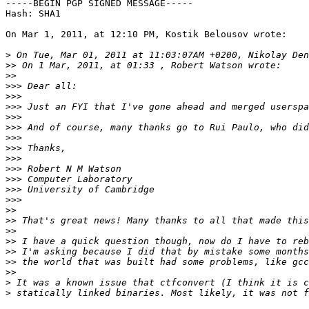
-----BEGIN PGP SIGNED MESSAGE-----

Hash: SHA1

On Mar 1, 2011, at 12:10 PM, Kostik Belousov wrote:

>
>>
>>
>>>
>>>
>>>
>>>
>>>
>>>
>>>
>>>
>>>
>>>
>>>
>>>
>>
>>
>>
>>
>>
>>
>>
>
>