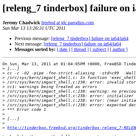
[releng_7 tinderbox] failure on 
Jeremy Chadwick
freebsd at jdc.parodius.com
Sun Mar 13 13:26:31 UTC 2011
Previous message:
[releng_7 tinderbox] failure on ia64/ia64
Next message:
[releng_7 tinderbox] failure on ia64/ia64
Messages sorted by:
[ date ]
[ thread ]
[ subject ]
[ author ]
On Sun, Mar 13, 2011 at 01:04:05PM +0000, FreeBSD Tinde
>
>
>
>
>
>
>
>
>
>
>
>
>
>
http://tinderbox.freebsd.org/tinderbox-releng_7-RELEN