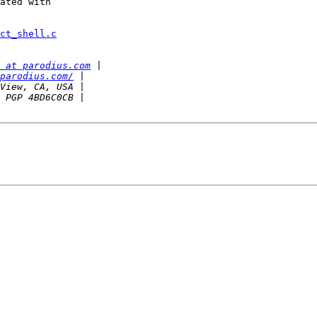
ated with

ct_shell.c
 at parodius.com
parodius.com/