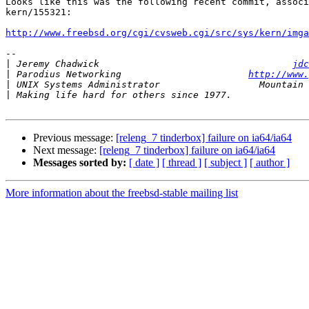
Looks like this was the following recent commit, associ
kern/155321:

http://www.freebsd.org/cgi/cvsweb.cgi/src/sys/kern/imga
-- 

|
 Jeremy Chadwick                                   
jdc
|
 Parodius Networking                       
http://www.
|
|
Previous message:
[releng_7 tinderbox] failure on ia64/ia64
Next message:
[releng_7 tinderbox] failure on ia64/ia64
Messages sorted by:
[ date ]
[ thread ]
[ subject ]
[ author ]
More information about the freebsd-stable mailing list