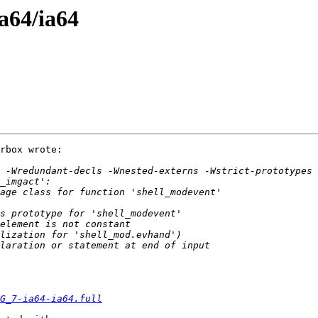
ia64/ia64
rbox wrote:

G_7-ia64-ia64.full