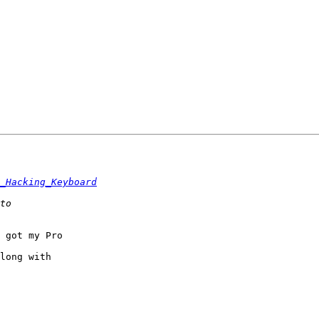
_Hacking_Keyboard
 got my Pro

long with
