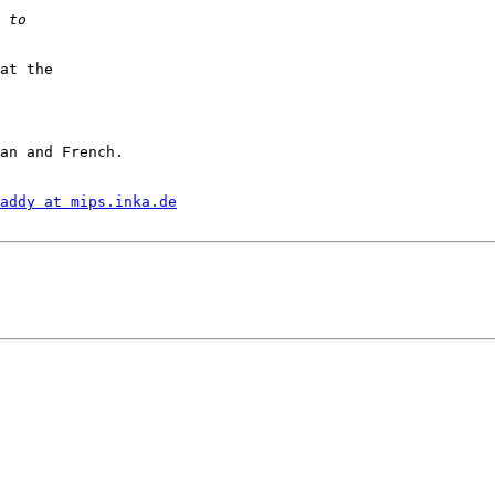
at the

an and French.

addy at mips.inka.de