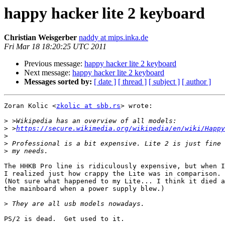
happy hacker lite 2 keyboard
Christian Weisgerber
naddy at mips.inka.de
Fri Mar 18 18:20:25 UTC 2011
Previous message:
happy hacker lite 2 keyboard
Next message:
happy hacker lite 2 keyboard
Messages sorted by:
[ date ]
[ thread ]
[ subject ]
[ author ]
Zoran Kolic <
zkolic at sbb.rs
> wrote:

>
>
 >
https://secure.wikimedia.org/wikipedia/en/wiki/Happy
>
>
>
The HHKB Pro line is ridiculously expensive, but when I
I realized just how crappy the Lite was in comparison.

(Not sure what happened to my Lite... I think it died a
the mainboard when a power supply blew.)

>
PS/2 is dead.  Get used to it.
