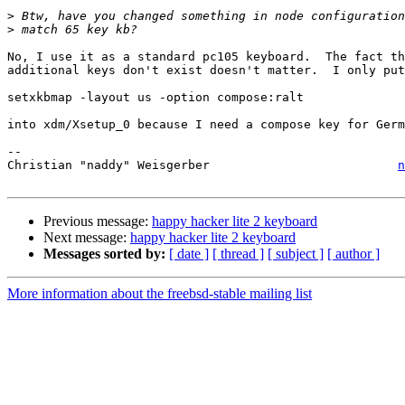
>
>
No, I use it as a standard pc105 keyboard.  The fact th
additional keys don't exist doesn't matter.  I only put

setxkbmap -layout us -option compose:ralt

into xdm/Xsetup_0 because I need a compose key for Germ
-- 

Christian "naddy" Weisgerber                          
n
Previous message:
happy hacker lite 2 keyboard
Next message:
happy hacker lite 2 keyboard
Messages sorted by:
[ date ]
[ thread ]
[ subject ]
[ author ]
More information about the freebsd-stable mailing list