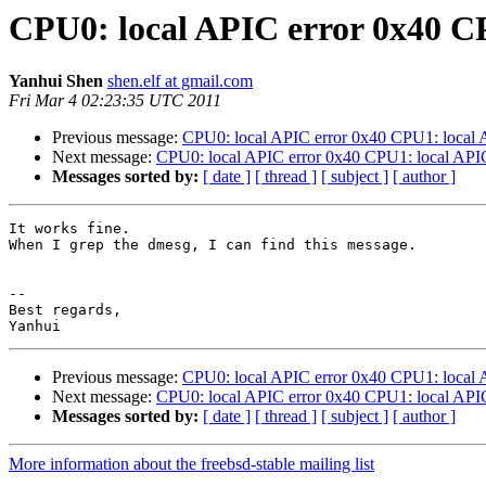
CPU0: local APIC error 0x40 CP
Yanhui Shen
shen.elf at gmail.com
Fri Mar 4 02:23:35 UTC 2011
Previous message:
CPU0: local APIC error 0x40 CPU1: local 
Next message:
CPU0: local APIC error 0x40 CPU1: local APIC
Messages sorted by:
[ date ]
[ thread ]
[ subject ]
[ author ]
It works fine.

When I grep the dmesg, I can find this message.

-- 

Best regards,

Previous message:
CPU0: local APIC error 0x40 CPU1: local 
Next message:
CPU0: local APIC error 0x40 CPU1: local APIC
Messages sorted by:
[ date ]
[ thread ]
[ subject ]
[ author ]
More information about the freebsd-stable mailing list