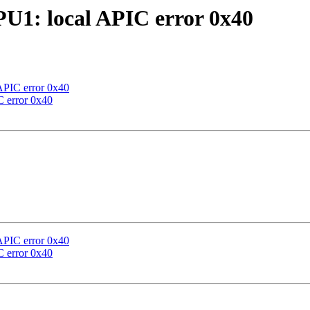
U1: local APIC error 0x40
APIC error 0x40
 error 0x40
APIC error 0x40
 error 0x40