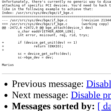
Unfortunately, there's currently no generic way to disa
attaching of specific PCI devices. You'd need to hack t
like in the following example to achieve that:

Index: /usr/src/sys/dev/bge/if_bge.c

=======================================================
--- /usr/src/sys/dev/bge/if_bge.c       (revision 21344
+++ /usr/src/sys/dev/bge/if_bge.c       (working copy)

@@ -2472,6 +2472,9 @@ bge_attach(device_t dev)

        u_char eaddr[ETHER_ADDR_LEN];

        int error, msicount, reg, rid, trys;

+       if (device_get_unit(dev) == 1)

+               return (ENXIO);

+

        sc = device_get_softc(dev);

        sc->bge_dev = dev;

Marius

Previous message:
Disabl
Next message:
Disable p
Messages sorted by:
[ d