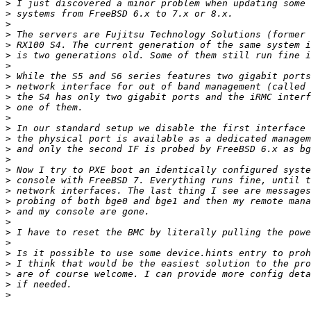
>
>
>
>
>
>
>
>
>
>
>
>
>
>
>
>
>
>
>
>
>
>
>
>
>
>
>
>
>