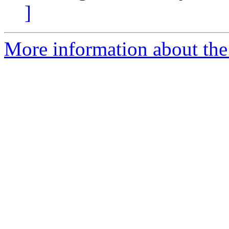
]
More information about the 