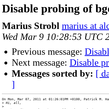
Disable probing of b
Marius Strobl
marius at a
Wed Mar 9 10:28:53 UTC 
Previous message:
Disabl
Next message:
Disable p
Messages sorted by:
[ d
]
On Mon, Mar 07, 2011 at 01:26:01PM +0100, Patrick M. Ha
>
>