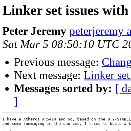
Linker set issues wit
Peter Jeremy
peterjeremy 
Sat Mar 5 08:50:10 UTC 2
Previous message:
Change
Next message:
Linker set
Messages sorted by:
[ d
]
I have a Atheros AR5424 and so, based on the 8.2-STABLE
and some rummaging in the sources, I tried to build a k