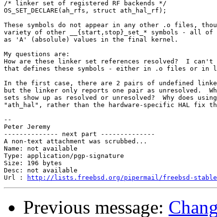
/* linker set of registered RF backends */

OS_SET_DECLARE(ah_rfs, struct ath_hal_rf);

These symbols do not appear in any other .o files, thou
variety of other __{start,stop}_set_* symbols - all of 
as 'A' (absolule) values in the final kernel.

My questions are:

How are these linker set references resolved?  I can't 
that defines these symbols - either in .o files or in l
In the first case, there are 2 pairs of undefined linke
but the linker only reports one pair as unresolved.  Wh
sets show up as resolved or unresolved?  Why does using
"ath_hal", rather than the hardware-specific HAL fix th
-- 

Peter Jeremy

-------------- next part --------------

A non-text attachment was scrubbed...

Name: not available

Type: application/pgp-signature

Size: 196 bytes

Desc: not available

Url : 
http://lists.freebsd.org/pipermail/freebsd-stable
Previous message:
Change