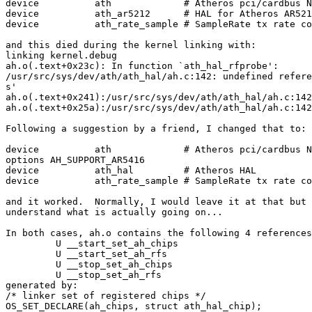
device		ath		# Atheros pci/cardbus NIC's

device		ath_ar5212	# HAL for Atheros AR5212 and derived chips

device		ath_rate_sample	# SampleRate tx rate control for ath

and this died during the kernel linking with:

linking kernel.debug

ah.o(.text+0x23c): In function `ath_hal_rfprobe':

/usr/src/sys/dev/ath/ath_hal/ah.c:142: undefined refere
s'

ah.o(.text+0x241):/usr/src/sys/dev/ath/ath_hal/ah.c:142
ah.o(.text+0x25a):/usr/src/sys/dev/ath/ath_hal/ah.c:142
Following a suggestion by a friend, I changed that to:

device		ath		# Atheros pci/cardbus NIC's

options AH_SUPPORT_AR5416

device		ath_hal		# Atheros HAL

device		ath_rate_sample	# SampleRate tx rate control for ath

and it worked.  Normally, I would leave it at that but 
understand what is actually going on...

In both cases, ah.o contains the following 4 references
         U __start_set_ah_chips

         U __start_set_ah_rfs

         U __stop_set_ah_chips

         U __stop_set_ah_rfs

generated by:

/* linker set of registered chips */

OS_SET_DECLARE(ah_chips, struct ath_hal_chip);
