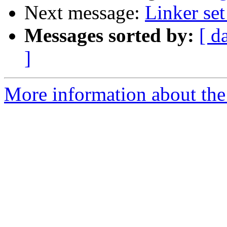
Next message:
Linker set
Messages sorted by:
[ d
]
More information about the 