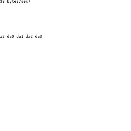
39 bytes/sec)

z2 da0 da1 da2 da3
