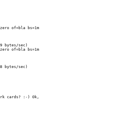
zero of=bla bs=1m

zero of=bla bs=1m

8 bytes/sec)

rk cards? :-) Ok,
