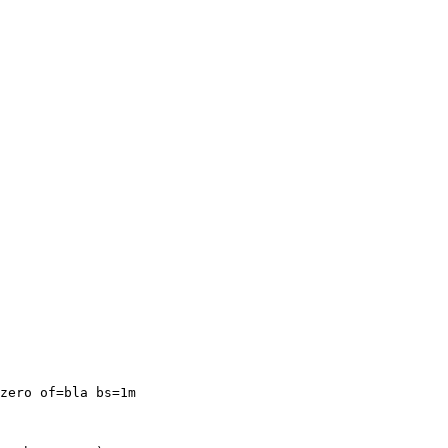
zero of=bla bs=1m
