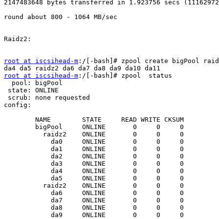
2147483648 bytes transferred in 1.923756 secs (11162972
round about 800 - 1064 MB/sec

Raidz2:

root at iscsihead-m
:/[-bash]# zpool create bigPool raid
root at iscsihead-m
:/[-bash]# zpool  status

  pool: bigPool

 state: ONLINE

 scrub: none requested

config:

        NAME        STATE     READ WRITE CKSUM

        bigPool     ONLINE       0     0     0

          raidz2    ONLINE       0     0     0

            da0     ONLINE       0     0     0

            da1     ONLINE       0     0     0

            da2     ONLINE       0     0     0

            da3     ONLINE       0     0     0

            da4     ONLINE       0     0     0

            da5     ONLINE       0     0     0

          raidz2    ONLINE       0     0     0

            da6     ONLINE       0     0     0

            da7     ONLINE       0     0     0

            da8     ONLINE       0     0     0

            da9     ONLINE       0     0     0
