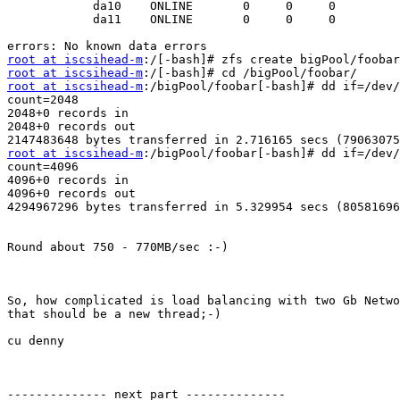
            da10    ONLINE       0     0     0

            da11    ONLINE       0     0     0

root at iscsihead-m
root at iscsihead-m
root at iscsihead-m
:/bigPool/foobar[-bash]# dd if=/dev/
count=2048

2048+0 records in

2048+0 records out

root at iscsihead-m
:/bigPool/foobar[-bash]# dd if=/dev/
count=4096

4096+0 records in

4096+0 records out

4294967296 bytes transferred in 5.329954 secs (80581696
Round about 750 - 770MB/sec :-)

So, how complicated is load balancing with two Gb Netwo
that should be a new thread;-)

cu denny

-------------- next part --------------
