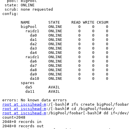
  pool: bigPool

 state: ONLINE

 scrub: none requested

config:

        NAME        STATE     READ WRITE CKSUM

        bigPool     ONLINE       0     0     0

          raidz1    ONLINE       0     0     0

            da0     ONLINE       0     0     0

            da1     ONLINE       0     0     0

            da2     ONLINE       0     0     0

            da3     ONLINE       0     0     0

            da4     ONLINE       0     0     0

          raidz1    ONLINE       0     0     0

            da6     ONLINE       0     0     0

            da7     ONLINE       0     0     0

            da8     ONLINE       0     0     0

            da9     ONLINE       0     0     0

            da10    ONLINE       0     0     0

        spares

          da5       AVAIL   

          da11      AVAIL   

root at iscsihead-m
root at iscsihead-m
root at iscsihead-m
:/bigPool/foobar[-bash]# dd if=/dev/
count=2048

2048+0 records in

2048+0 records out
