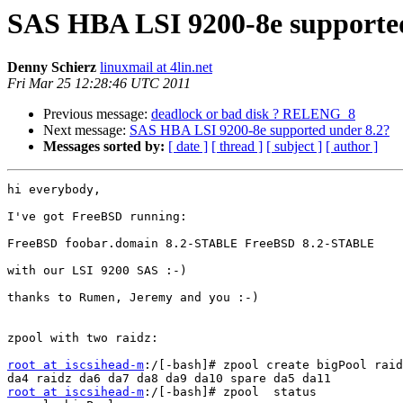
SAS HBA LSI 9200-8e supported
Denny Schierz
linuxmail at 4lin.net
Fri Mar 25 12:28:46 UTC 2011
Previous message:
deadlock or bad disk ? RELENG_8
Next message:
SAS HBA LSI 9200-8e supported under 8.2?
Messages sorted by:
[ date ]
[ thread ]
[ subject ]
[ author ]
hi everybody,

I've got FreeBSD running:

FreeBSD foobar.domain 8.2-STABLE FreeBSD 8.2-STABLE

with our LSI 9200 SAS :-)

thanks to Rumen, Jeremy and you :-) 

zpool with two raidz:

root at iscsihead-m
:/[-bash]# zpool create bigPool raid
root at iscsihead-m
:/[-bash]# zpool  status 
