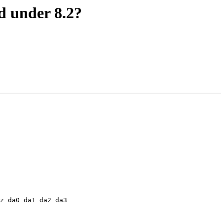
 under 8.2?
z da0 da1 da2 da3
