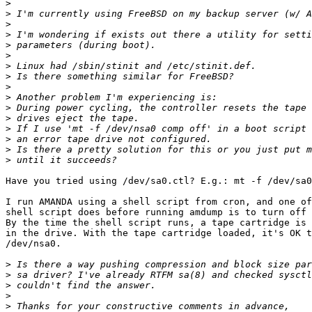
>
>
>
>
>
>
>
>
>
>
>
>
>
>
>
>
Have you tried using /dev/sa0.ctl? E.g.: mt -f /dev/sa0
I run AMANDA using a shell script from cron, and one of
shell script does before running amdump is to turn off 
By the time the shell script runs, a tape cartridge is 
in the drive. With the tape cartridge loaded, it's OK t
/dev/nsa0.

>
>
>
>
>