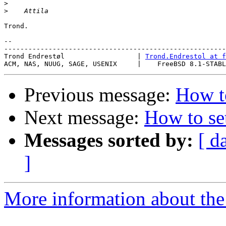
>
>
Trond.

-- 

-------------------------------------------------------
Trond Endrestøl                  | 
Trond.Endrestol at f
Previous message:
How to
Next message:
How to se
Messages sorted by:
[ d
]
More information about the 