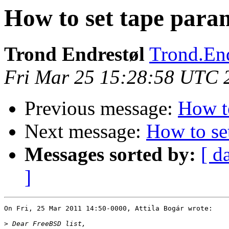
How to set tape para
Trond Endrestøl
Trond.End
Fri Mar 25 15:28:58 UTC 
Previous message:
How to
Next message:
How to se
Messages sorted by:
[ d
]
On Fri, 25 Mar 2011 14:50-0000, Attila Bogár wrote:

>