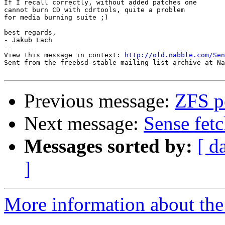
If I recall correctly, without added patches one 

cannot burn CD with cdrtools, quite a problem

for media burning suite ;)

best regards, 

- Jakub Lach

-- 

View this message in context: 
http://old.nabble.com/Sen
Sent from the freebsd-stable mailing list archive at Na
Previous message:
ZFS pe
Next message:
Sense fetc
Messages sorted by:
[ d
]
More information about the 