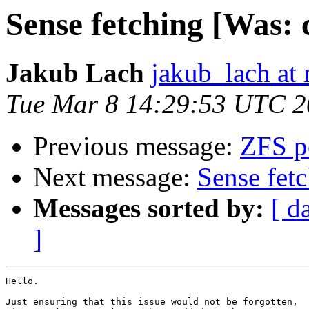
Sense fetching [Was: c
Jakub Lach
jakub_lach at 
Tue Mar 8 14:29:53 UTC 2
Previous message:
ZFS pe
Next message:
Sense fetc
Messages sorted by:
[ d
]
Hello.

Just ensuring that this issue would not be forgotten,
