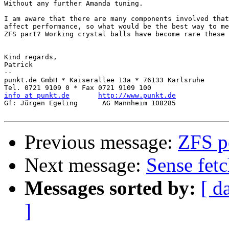
Without any further Amanda tuning.

I am aware that there are many components involved that

affect performance, so what would be the best way to me
ZFS part? Working crystal balls have become rare these 
Kind regards,

Patrick

-- 

punkt.de GmbH * Kaiserallee 13a * 76133 Karlsruhe

info at punkt.de
http://www.punkt.de
Gf: Jürgen Egeling      AG Mannheim 108285

Previous message:
ZFS pe
Next message:
Sense fetc
Messages sorted by:
[ d
]