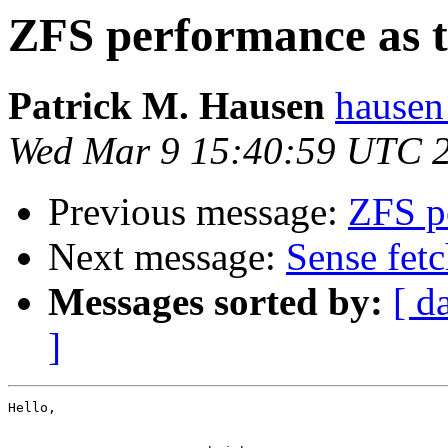
ZFS performance as th
Patrick M. Hausen
hausen
Wed Mar 9 15:40:59 UTC 
Previous message:
ZFS pe
Next message:
Sense fetc
Messages sorted by:
[ d
]
Hello,
