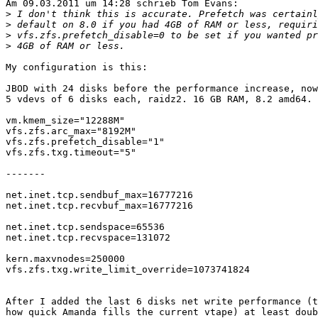
Am 09.03.2011 um 14:28 schrieb Tom Evans:

>
>
>
>
My configuration is this:

JBOD with 24 disks before the performance increase, now
5 vdevs of 6 disks each, raidz2. 16 GB RAM, 8.2 amd64.

vm.kmem_size="12288M"

vfs.zfs.arc_max="8192M"

vfs.zfs.prefetch_disable="1"

vfs.zfs.txg.timeout="5"

-------

net.inet.tcp.sendbuf_max=16777216

net.inet.tcp.recvbuf_max=16777216

net.inet.tcp.sendspace=65536

net.inet.tcp.recvspace=131072

kern.maxvnodes=250000

vfs.zfs.txg.write_limit_override=1073741824

After I added the last 6 disks net write performance (t
how quick Amanda fills the current vtape) at least doub