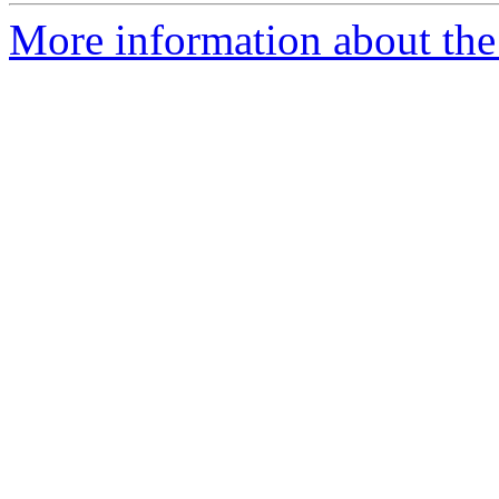
More information about the 