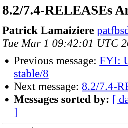
8.2/7.4-RELEASEs An
Patrick Lamaiziere
patfbs
Tue Mar 1 09:42:01 UTC 2
Previous message:
FYI: 
stable/8
Next message:
8.2/7.4-
Messages sorted by:
[ d
]