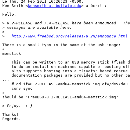
Le Thu, 24 Feb 2011 16:26:23 -0500,

Ken Smith <
kensmith at buffalo.edu
> a écrit :

Hello,

>
>
>
>
http://www.freebsd.org/releases/8.2R/announce.html
There is a small typo in the name of the usb image:

«

memstick

    This can be written to an USB memory stick (flash d
    to do an install on machines capable of booting off
    also supports booting into a "livefs" based rescue 
    documentation packages are provided but no other pa
...

    # dd if=8.2-RELEASE-amd64-memstick.img of=/dev/da0 
    conv=sync

»

should be "FreeBSD-8.2-RELEASE-amd64-memstick.img"

>
Thanks!
