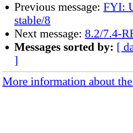
Previous message:
FYI: 
stable/8
Next message:
8.2/7.4-
Messages sorted by:
[ d
]
More information about the 