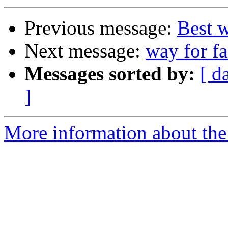
Previous message:
Best 
Next message:
way for f
Messages sorted by:
[ d
]
More information about the 