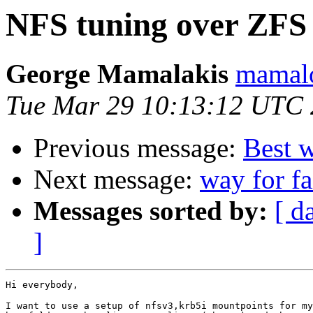
NFS tuning over ZFS
George Mamalakis
mamalo
Tue Mar 29 10:13:12 UTC 
Previous message:
Best 
Next message:
way for f
Messages sorted by:
[ d
]
Hi everybody,

I want to use a setup of nfsv3,krb5i mountpoints for my