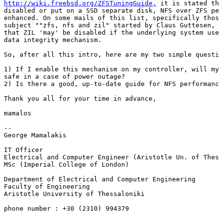
http://wiki.freebsd.org/ZFSTuningGuide,
 it is stated th
disabled or put on a SSD separate disk, NFS over ZFS pe
enhanced. On some mails of this list, specifically thos
subject ""zfs, nfs and zil" started by Claus Guttesen, 
that ZIL 'may' be disabled if the underlying system use
data integrity mechanism.

So, after all this intro, here are my two simple questi
1) If I enable this mechanism on my controller, will my
safe in a case of power outage?

2) Is there a good, up-to-date guide for NFS performanc
Thank you all for your time in advance,

mamalos

-- 

George Mamalakis

IT Officer

Electrical and Computer Engineer (Aristotle Un. of Thes
MSc (Imperial College of London)

Department of Electrical and Computer Engineering

Faculty of Engineering

Aristotle University of Thessaloniki

phone number : +30 (2310) 994379
