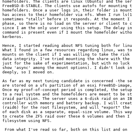
homefolders. The clients are linux (Ubuntu) and the ser
FreeBSD-8-STABLE. The clients use autofs for mounting t
homefolders. Once a user logs in, their folder is mount
has access to their homefolder via nfs. When I run ls(1
sometimes "stalls" before it responds. At the moment I 
phase, so there is no load on the server or client to c
since I am the only user using this setup. The delay in
command is present even if I mount the homefolder witho
kerberos.

Hence, I started reading about NFS tuning both for linu
What I found in a few resources regarding linux, was to
mounts on the client if I was willing to take the risk 
data integrity. I've tried mounting the share with the 
just for the sake of experimentation, but with no luck 
show 'async' among the mount options). I didn't look in
deeply, so I moved on.

As far as my next tuning candidate is concerned -the se
are stored on a ufs partition of an esxi FreeBSD-image,
Once my proof-of-concept period is completed, the setup
to a real system and the homefolders are meant to be st
zraid partition. The server uses a 6-disk raid on an IB
controller with memory and battery backup. I will creat
(raid6) for the root filesystem, and will "export" the 
of each disk as a separate, equal-size volume. This way
to create the ZFS raid over these 6 volumes and then I 
filesystem using NFS.
