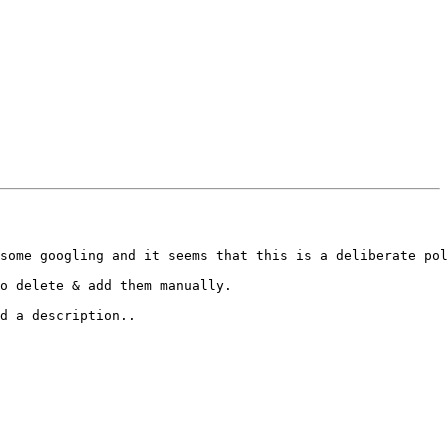
some googling and it seems that this is a deliberate pol
o delete & add them manually.

d a description..
