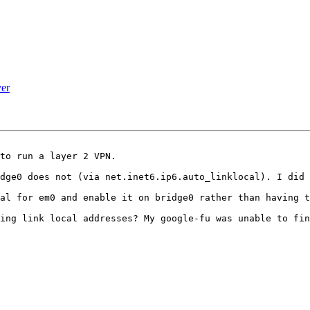
er
to run a layer 2 VPN.

dge0 does not (via net.inet6.ip6.auto_linklocal). I did 
al for em0 and enable it on bridge0 rather than having t
ing link local addresses? My google-fu was unable to fin