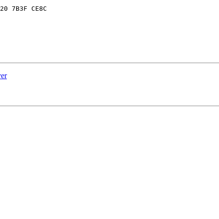
20 7B3F CE8C

er