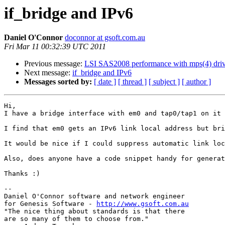
if_bridge and IPv6
Daniel O'Connor
doconnor at gsoft.com.au
Fri Mar 11 00:32:39 UTC 2011
Previous message:
LSI SAS2008 performance with mps(4) driv
Next message:
if_bridge and IPv6
Messages sorted by:
[ date ]
[ thread ]
[ subject ]
[ author ]
Hi,

I have a bridge interface with em0 and tap0/tap1 on it 
I find that em0 gets an IPv6 link local address but bri
It would be nice if I could suppress automatic link loc
Also, does anyone have a code snippet handy for generat
Thanks :)

--

Daniel O'Connor software and network engineer

for Genesis Software - 
http://www.gsoft.com.au
"The nice thing about standards is that there

are so many of them to choose from."
