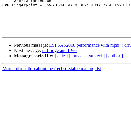
  -- Andrew Tanenbaum

GPG Fingerprint - 5596 B766 97C0 0E94 4347 295E E593 DC
Previous message:
LSI SAS2008 performance with mps(4) driv
Next message:
if_bridge and IPv6
Messages sorted by:
[ date ]
[ thread ]
[ subject ]
[ author ]
More information about the freebsd-stable mailing list